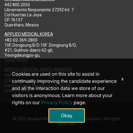
442 800 2050
Libramiento Norponiente 27292 Int. 7
Col Huertas La Joya
CP 76137
Querétaro, Mexico
APPLIED MEDICAL KOREA
+82-02-369-2800
10F, Dongsung B/D 10F .Dongsung B/D,
#21, Gukhoe-daero 62-gil,
Yeongdeungpo-gu,
Seoul, Korea
APPLIED MEDICAL NORTH AMERICA
Cookies are used on this site to assist in
949-713-8000
x
22872 Avenida Empresa
continually improving the candidate experience
Rancho Santa Margarita, CA 92688
and all the interaction data we store of our
United States
visitors is anonymous. Learn more about your
rights on our
Privacy Policy
page.
Okay
© 2025 Applied Medical Resources Corporation | All rights
reserved