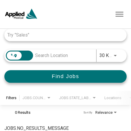
Toggl
navig
Job Search Page
JOBS.D
30 KM
Find Jobs
Filters
JOBS.COUNTRY_LABEL
JOBS.STATE_LABEL
Locations
0 Results
Relevance
Sort By
JOBS.NO_RESULTS_MESSAGE