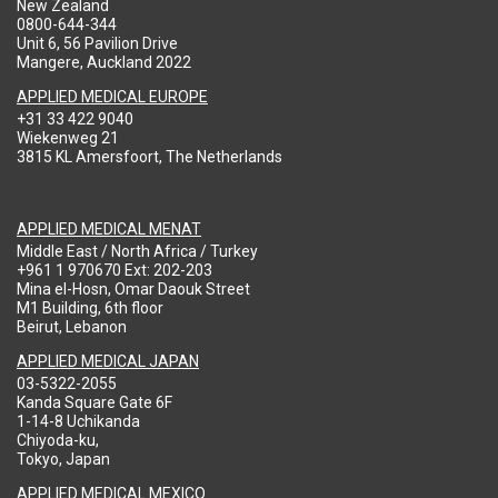
New Zealand
0800-644-344
Unit 6, 56 Pavilion Drive
Mangere, Auckland 2022
APPLIED MEDICAL EUROPE
+31 33 422 9040
Wiekenweg 21
3815 KL Amersfoort, The Netherlands
APPLIED MEDICAL MENAT
Middle East / North Africa / Turkey
+961 1 970670 Ext: 202-203
Mina el-Hosn, Omar Daouk Street
M1 Building, 6th floor
Beirut, Lebanon
APPLIED MEDICAL JAPAN
03-5322-2055
Kanda Square Gate 6F
1-14-8 Uchikanda
Chiyoda-ku,
Tokyo, Japan
APPLIED MEDICAL MEXICO