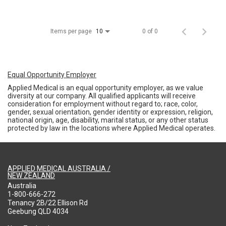
Items per page
0 of 0
10
Equal Opportunity Employer
Applied Medical is an equal opportunity employer, as we value
diversity at our company. All qualified applicants will receive
consideration for employment without regard to; race, color,
gender, sexual orientation, gender identity or expression, religion,
national origin, age, disability, marital status, or any other status
protected by law in the locations where Applied Medical operates.
APPLIED MEDICAL AUSTRALIA /
NEW ZEALAND
Australia
1-800-666-272
Tenancy 2B/22 Ellison Rd
Geebung QLD 4034