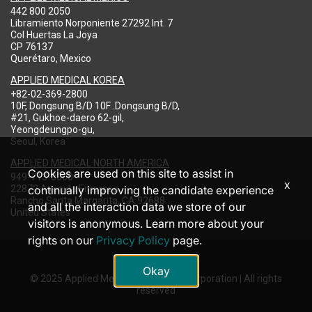
442 800 2050
Libramiento Norponiente 27292 Int. 7
Col Huertas La Joya
CP 76137
Querétaro, Mexico
APPLIED MEDICAL KOREA
+82-02-369-2800
10F, Dongsung B/D 10F .Dongsung B/D,
#21, Gukhoe-daero 62-gil,
Yeongdeungpo-gu,
Seoul, Korea
APPLIED MEDICAL NORTH AMERICA
Cookies are used on this site to assist in
949-713-8000
x
22872 Avenida Empresa
continually improving the candidate experience
Rancho Santa Margarita, CA 92688
and all the interaction data we store of our
United States
visitors is anonymous. Learn more about your
rights on our
Privacy Policy
page.
Okay
© 2025 Applied Medical Resources Corporation | All rights
reserved