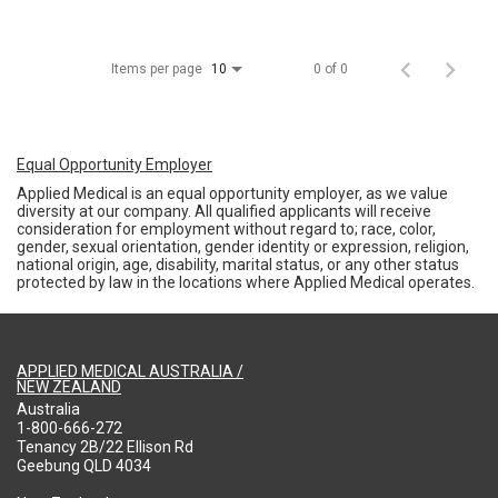
Items per page
0 of 0
10
Equal Opportunity Employer
Applied Medical is an equal opportunity employer, as we value
diversity at our company. All qualified applicants will receive
consideration for employment without regard to; race, color,
gender, sexual orientation, gender identity or expression, religion,
national origin, age, disability, marital status, or any other status
protected by law in the locations where Applied Medical operates.
APPLIED MEDICAL AUSTRALIA /
NEW ZEALAND
Australia
1-800-666-272
Tenancy 2B/22 Ellison Rd
Geebung QLD 4034