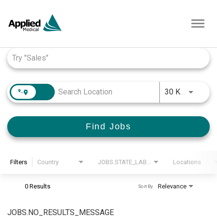
Toggl
navig
Job Search Page
JOBS.D
30 KM
Find Jobs
Filters
Country
JOBS.STATE_LABEL
Locations
0 Results
Relevance
Sort By
JOBS.NO_RESULTS_MESSAGE