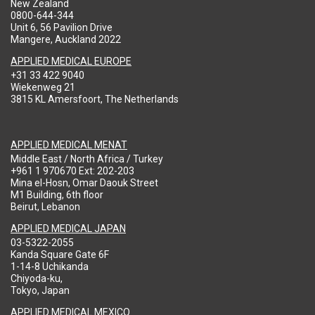
New Zealand
0800-644-344
Unit 6, 56 Pavilion Drive
Mangere, Auckland 2022
APPLIED MEDICAL EUROPE
+31 33 422 9040
Wiekenweg 21
3815 KL Amersfoort, The Netherlands
APPLIED MEDICAL MENAT
Middle East / North Africa / Turkey
+961 1 970670 Ext: 202-203
Mina el-Hosn, Omar Daouk Street
M1 Building, 6th floor
Beirut, Lebanon
APPLIED MEDICAL JAPAN
03-5322-2055
Kanda Square Gate 6F
1-14-8 Uchikanda
Chiyoda-ku,
Tokyo, Japan
APPLIED MEDICAL MEXICO