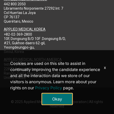
442 800 2050
Libramiento Norponiente 27292 Int. 7
Col Huertas La Joya
CP 76137
Querétaro, Mexico
APPLIED MEDICAL KOREA
+82-02-369-2800
10F, Dongsung B/D 10F .Dongsung B/D,
#21, Gukhoe-daero 62-gil,
Yeongdeungpo-gu,
Seoul, Korea
APPLIED MEDICAL NORTH AMERICA
Cookies are used on this site to assist in
949-713-8000
x
22872 Avenida Empresa
continually improving the candidate experience
Rancho Santa Margarita, CA 92688
and all the interaction data we store of our
United States
visitors is anonymous. Learn more about your
rights on our
Privacy Policy
page.
Okay
© 2025 Applied Medical Resources Corporation | All rights
reserved