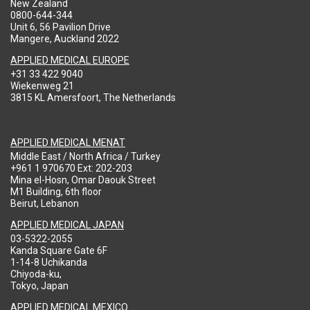
New Zealand
0800-644-344
Unit 6, 56 Pavilion Drive
Mangere, Auckland 2022
APPLIED MEDICAL EUROPE
+31 33 422 9040
Wiekenweg 21
3815 KL Amersfoort, The Netherlands
APPLIED MEDICAL MENAT
Middle East / North Africa / Turkey
+961 1 970670 Ext: 202-203
Mina el-Hosn, Omar Daouk Street
M1 Building, 6th floor
Beirut, Lebanon
APPLIED MEDICAL JAPAN
03-5322-2055
Kanda Square Gate 6F
1-14-8 Uchikanda
Chiyoda-ku,
Tokyo, Japan
APPLIED MEDICAL MEXICO