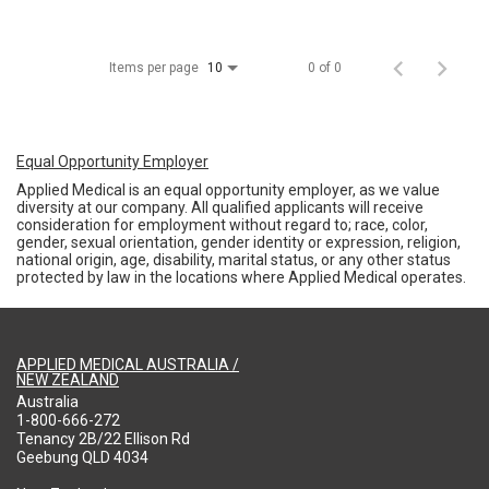
Items per page
0 of 0
10
Equal Opportunity Employer
Applied Medical is an equal opportunity employer, as we value
diversity at our company. All qualified applicants will receive
consideration for employment without regard to; race, color,
gender, sexual orientation, gender identity or expression, religion,
national origin, age, disability, marital status, or any other status
protected by law in the locations where Applied Medical operates.
APPLIED MEDICAL AUSTRALIA /
NEW ZEALAND
Australia
1-800-666-272
Tenancy 2B/22 Ellison Rd
Geebung QLD 4034