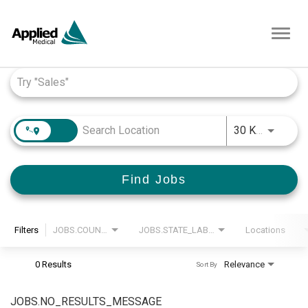
Toggl
navig
Job Search Page
JOBS.D
30 KM
Find Jobs
Filters
JOBS.COUNTRY_LABEL
JOBS.STATE_LABEL
Locations
0 Results
Relevance
Sort By
JOBS.NO_RESULTS_MESSAGE