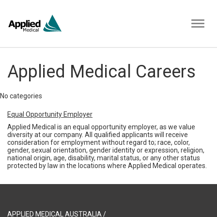
Toggl
naviga
Applied Medical Careers
No categories
Equal Opportunity Employer
Applied Medical is an equal opportunity employer, as we value
diversity at our company. All qualified applicants will receive
consideration for employment without regard to; race, color,
gender, sexual orientation, gender identity or expression, religion,
national origin, age, disability, marital status, or any other status
protected by law in the locations where Applied Medical operates.
APPLIED MEDICAL AUSTRALIA /