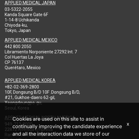
APPLIED MEDICAL JAPAN
03-5322-2055
Kanda Square Gate 6F
1-14-8 Uchikanda
Chiyoda-ku,
Tokyo, Japan
APPLIED MEDICAL MEXICO
442 800 2050
Libramiento Norponiente 27292 Int. 7
Col Huertas La Joya
CP 76137
Querétaro, Mexico
APPLIED MEDICAL KOREA
+82-02-369-2800
10F, Dongsung B/D 10F .Dongsung B/D,
#21, Gukhoe-daero 62-gil,
Yeongdeungpo-gu,
Seoul, Korea
APPLIED MEDICAL NORTH AMERICA
Cookies are used on this site to assist in
x
949-713-8000
continually improving the candidate experience
22872 Avenida Empresa
and all the interaction data we store of our
Rancho Santa Margarita, CA 92688