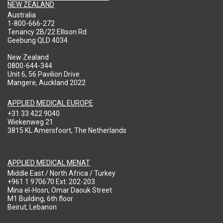
NEW ZEALAND
Australia
1-800-666-272
Tenancy 2B/22 Ellison Rd
Geebung QLD 4034
New Zealand
0800-644-344
Unit 6, 56 Pavilion Drive
Mangere, Auckland 2022
APPLIED MEDICAL EUROPE
+31 33 422 9040
Wiekenweg 21
3815 KL Amersfoort, The Netherlands
APPLIED MEDICAL MENAT
Middle East / North Africa / Turkey
+961 1 970670 Ext: 202-203
Mina el-Hosn, Omar Daouk Street
M1 Building, 6th floor
Beirut, Lebanon