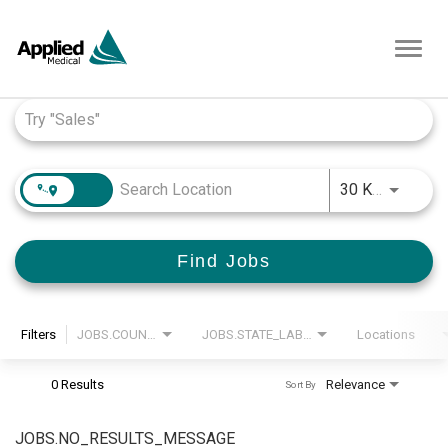
Toggl
navig
Job Search Page
JOBS.D
30 KM
Find Jobs
Filters
JOBS.COUNTRY_LABEL
JOBS.STATE_LABEL
Locations
0 Results
Relevance
Sort By
JOBS.NO_RESULTS_MESSAGE