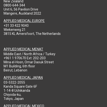
New Zealand
0800-644-344
Unit 6, 56 Pavilion Drive
Mangere, Auckland 2022
APPLIED MEDICAL EUROPE
+31 33 422 9040
Wiekenweg 21
3815 KL Amersfoort, The Netherlands
APPLIED MEDICAL MENAT
Middle East / North Africa / Turkey
+961 1 970670 Ext: 202-203
Mina el-Hosn, Omar Daouk Street
M1 Building, 6th floor
Beirut, Lebanon
APPLIED MEDICAL JAPAN
03-5322-2055
Kanda Square Gate 6F
1-14-8 Uchikanda
Chiyoda-ku,
Tokyo, Japan
APPLIED MEDICAL MEXICO