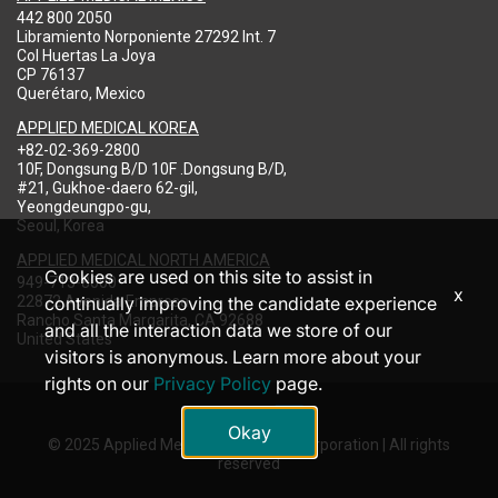
442 800 2050
Libramiento Norponiente 27292 Int. 7
Col Huertas La Joya
CP 76137
Querétaro, Mexico
APPLIED MEDICAL KOREA
+82-02-369-2800
10F, Dongsung B/D 10F .Dongsung B/D,
#21, Gukhoe-daero 62-gil,
Yeongdeungpo-gu,
Seoul, Korea
APPLIED MEDICAL NORTH AMERICA
Cookies are used on this site to assist in
949-713-8000
x
22872 Avenida Empresa
continually improving the candidate experience
Rancho Santa Margarita, CA 92688
and all the interaction data we store of our
United States
visitors is anonymous. Learn more about your
rights on our
Privacy Policy
page.
Okay
© 2025 Applied Medical Resources Corporation | All rights
reserved