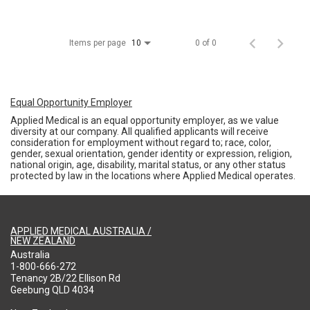
Items per page
0 of 0
10
Equal Opportunity Employer
Applied Medical is an equal opportunity employer, as we value
diversity at our company. All qualified applicants will receive
consideration for employment without regard to; race, color,
gender, sexual orientation, gender identity or expression, religion,
national origin, age, disability, marital status, or any other status
protected by law in the locations where Applied Medical operates.
APPLIED MEDICAL AUSTRALIA /
NEW ZEALAND
Australia
1-800-666-272
Tenancy 2B/22 Ellison Rd
Geebung QLD 4034