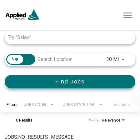
Toggl
navig
Job Search Page
JOBS.DI
30 MI
Find Jobs
Filters
JOBS.COUNTRY_LABEL
JOBS.STATE_LABEL
Locations
0 Results
Relevance
Sort By
JOBS.NO_RESULTS_MESSAGE