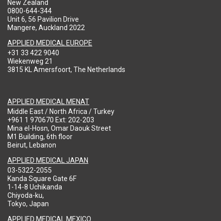
New Zealand
0800-644-344
Unit 6, 56 Pavilion Drive
Mangere, Auckland 2022
APPLIED MEDICAL EUROPE
+31 33 422 9040
Wiekenweg 21
3815 KL Amersfoort, The Netherlands
APPLIED MEDICAL MENAT
Middle East / North Africa / Turkey
+961 1 970670 Ext: 202-203
Mina el-Hosn, Omar Daouk Street
M1 Building, 6th floor
Beirut, Lebanon
APPLIED MEDICAL JAPAN
03-5322-2055
Kanda Square Gate 6F
1-14-8 Uchikanda
Chiyoda-ku,
Tokyo, Japan
APPLIED MEDICAL MEXICO