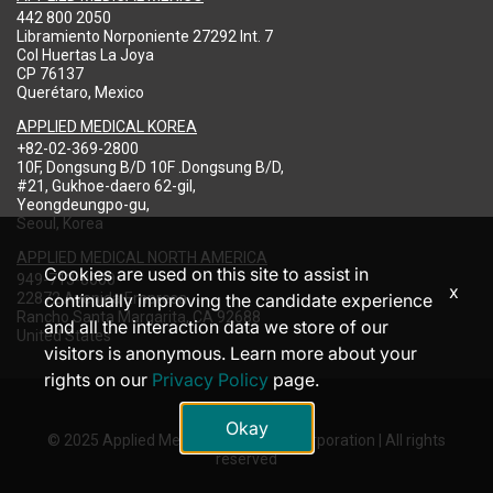
442 800 2050
Libramiento Norponiente 27292 Int. 7
Col Huertas La Joya
CP 76137
Querétaro, Mexico
APPLIED MEDICAL KOREA
+82-02-369-2800
10F, Dongsung B/D 10F .Dongsung B/D,
#21, Gukhoe-daero 62-gil,
Yeongdeungpo-gu,
Seoul, Korea
APPLIED MEDICAL NORTH AMERICA
Cookies are used on this site to assist in
949-713-8000
x
22872 Avenida Empresa
continually improving the candidate experience
Rancho Santa Margarita, CA 92688
and all the interaction data we store of our
United States
visitors is anonymous. Learn more about your
rights on our
Privacy Policy
page.
Okay
© 2025 Applied Medical Resources Corporation | All rights
reserved