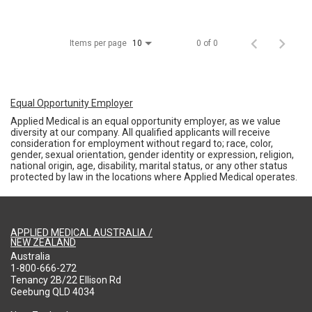
Items per page
0 of 0
10
Equal Opportunity Employer
Applied Medical is an equal opportunity employer, as we value
diversity at our company. All qualified applicants will receive
consideration for employment without regard to; race, color,
gender, sexual orientation, gender identity or expression, religion,
national origin, age, disability, marital status, or any other status
protected by law in the locations where Applied Medical operates.
APPLIED MEDICAL AUSTRALIA /
NEW ZEALAND
Australia
1-800-666-272
Tenancy 2B/22 Ellison Rd
Geebung QLD 4034