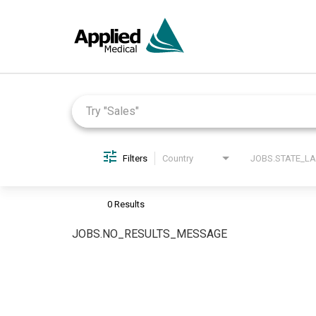
Job Search Page
Filters
Country
0 Results
JOBS.NO_RESULTS_MESSAGE