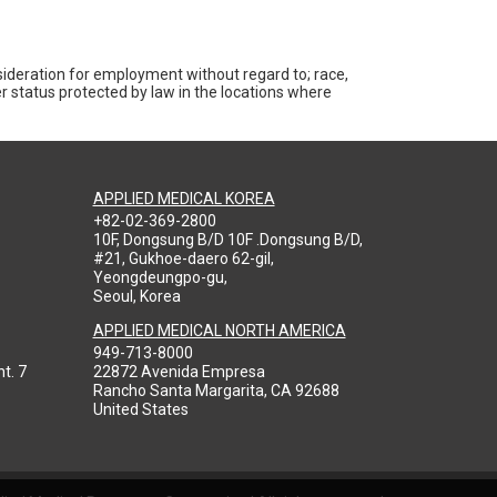
nsideration for employment without regard to; race,
ther status protected by law in the locations where
APPLIED MEDICAL KOREA
+82-02-369-2800
10F, Dongsung B/D 10F .Dongsung B/D,
#21, Gukhoe-daero 62-gil,
Yeongdeungpo-gu,
Seoul, Korea
APPLIED MEDICAL NORTH AMERICA
949-713-8000
t. 7
22872 Avenida Empresa
Rancho Santa Margarita, CA 92688
United States