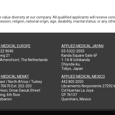
 value diversity at our company. All qualified applicants will receive co
ession, religion, national origin, age, disability, marital status, or any o
D MEDICAL EUROPE
APPLIED MEDICAL JAPAN
422 9040
03-5322-2055
weg 21
Kanda Square Gate 6F
 Amersfoort, The Netherlands
1-14-8 Uchikanda
Chiyoda-ku,
Tokyo, Japan
D MEDICAL MENAT
APPLIED MEDICAL MEXICO
ast / North Africa / Turkey
442 800 2050
970670 Ext: 202-203
Libramiento Norponiente 27292 In
-Hosn, Omar Daouk Street
Col Huertas La Joya
ing, 6th floor
CP 76137
Lebanon
Querétaro, Mexico