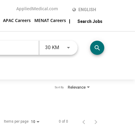
AppliedMedical.com
ENGLISH
APAC Careers
MENAT Careers
Search Jobs
JOBS.DISTANCEUNITS_SCREENRE
search
30 KM
Relevance
Sort By
Items per page
0 of 0
10