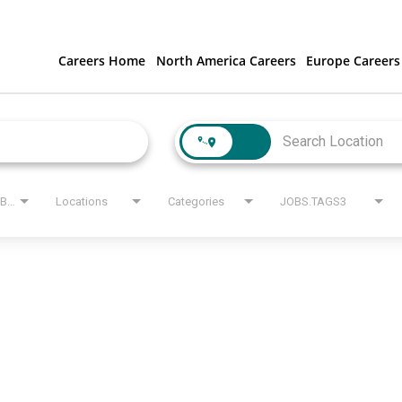
Careers Home
North America Careers
Europe Careers
JOBS.STATE_LABEL
Locations
Categories
JOBS.TAGS3