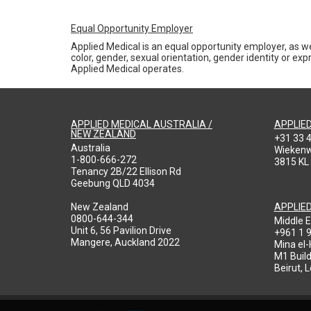
Equal Opportunity Employer
Applied Medical is an equal opportunity employer, as we
color, gender, sexual orientation, gender identity or expr
Applied Medical operates.
APPLIED MEDICAL AUSTRALIA /
APPLIE
NEW ZEALAND
+31 33 
Australia
Wieken
1-800-666-272
3815 KL
Tenancy 2B/22 Ellison Rd
Geebung QLD 4034
New Zealand
APPLIE
0800-644-344
Middle E
Unit 6, 56 Pavilion Drive
+961 1 
Mangere, Auckland 2022
Mina el
M1 Build
Beirut, 