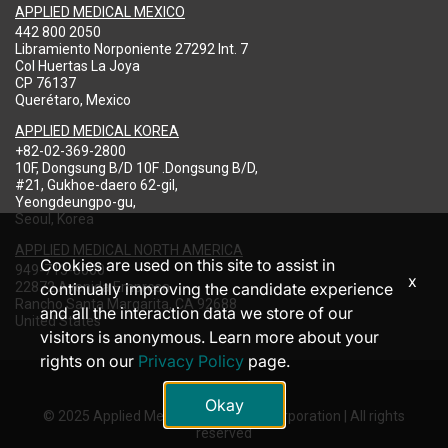
APPLIED MEDICAL MEXICO
442 800 2050
Libramiento Norponiente 27292 Int. 7
Col Huertas La Joya
CP 76137
Querétaro, Mexico
APPLIED MEDICAL KOREA
+82-02-369-2800
10F, Dongsung B/D 10F .Dongsung B/D,
#21, Gukhoe-daero 62-gil,
Yeongdeungpo-gu,
Seoul, Korea
APPLIED MEDICAL NORTH AMERICA
Cookies are used on this site to assist in
949-713-8000
x
22872 Avenida Empresa
continually improving the candidate experience
Rancho Santa Margarita, CA 92688
and all the interaction data we store of our
United States
visitors is anonymous. Learn more about your
rights on our
Privacy Policy
page.
Okay
© 2025 Applied Medical Resources Corporation | All rights
reserved