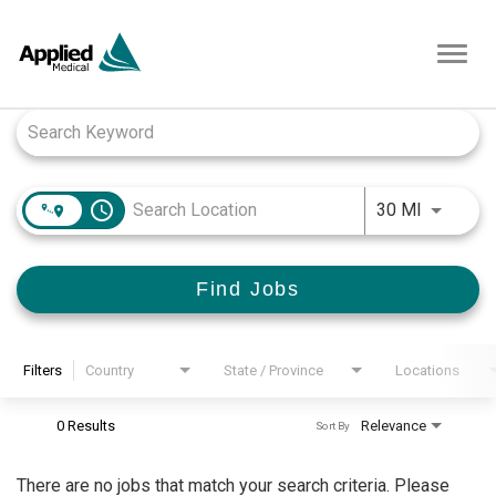
Toggl
navig
Job Search Page
access_time
Use LEFT
30 MI
Find Jobs
Filters
Country
State / Province
Locations
0 Results
Relevance
Sort By
There are no jobs that match your search criteria. Please