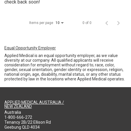
check back soon!
Items per page
0 of 0
10
Equal Opportunity Employer
Applied Medical is an equal opportunity employer, as we value
diversity at our company. All qualified applicants will receive
consideration for employment without regard to; race, color,
gender, sexual orientation, gender identity or expression, religion,
national origin, age, disability, marital status, or any other status
protected by law in the locations where Applied Medical operates.
APPLIED MEDICAL AUSTRALIA /
NEW ZEALAND
Australia
1-800-666-272
Tenancy 2B/22 Ellison Rd
Geebung QLD 4034