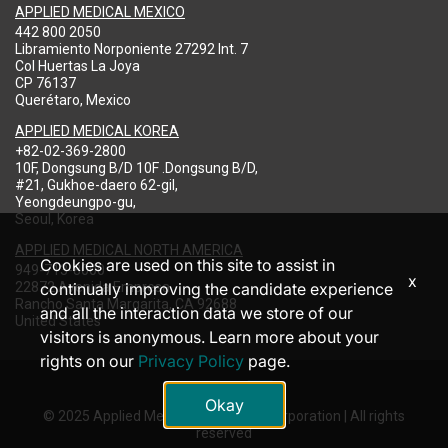
APPLIED MEDICAL MEXICO
442 800 2050
Libramiento Norponiente 27292 Int. 7
Col Huertas La Joya
CP 76137
Querétaro, Mexico
APPLIED MEDICAL KOREA
+82-02-369-2800
10F, Dongsung B/D 10F .Dongsung B/D,
#21, Gukhoe-daero 62-gil,
Yeongdeungpo-gu,
Seoul, Korea
APPLIED MEDICAL NORTH AMERICA
Cookies are used on this site to assist in
949-713-8000
x
22872 Avenida Empresa
continually improving the candidate experience
Rancho Santa Margarita, CA 92688
and all the interaction data we store of our
United States
visitors is anonymous. Learn more about your
rights on our
Privacy Policy
page.
Okay
© 2025 Applied Medical Resources Corporation | All rights
reserved