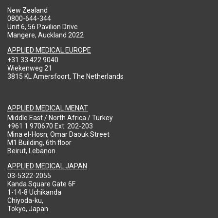
New Zealand
0800-644-344
Unit 6, 56 Pavilion Drive
Mangere, Auckland 2022
APPLIED MEDICAL EUROPE
+31 33 422 9040
Wiekenweg 21
3815 KL Amersfoort, The Netherlands
APPLIED MEDICAL MENAT
Middle East / North Africa / Turkey
+961 1 970670 Ext: 202-203
Mina el-Hosn, Omar Daouk Street
M1 Building, 6th floor
Beirut, Lebanon
APPLIED MEDICAL JAPAN
03-5322-2055
Kanda Square Gate 6F
1-14-8 Uchikanda
Chiyoda-ku,
Tokyo, Japan