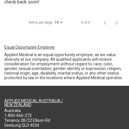
check back soon!
Items per page
0 of 0
10
Equal Opportunity Employer
Applied Medical is an equal opportunity employer, as we value
diversity at our company. All qualified applicants will receive
consideration for employment without regard to; race, color,
gender, sexual orientation, gender identity or expression, religion,
national origin, age, disability, marital status, or any other status
protected by law in the locations where Applied Medical operates.
APPLIED MEDICAL AUSTRALIA /
NEW ZEALAND
Australia
1-800-666-272
Tenancy 2B/22 Ellison Rd
Geebung QLD 4034