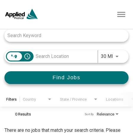
Toggl
navig
Job Search Page
access_time
Use LEFT
30 MI
Find Jobs
Filters
Country
State / Province
Locations
0 Results
Relevance
Sort By
There are no jobs that match your search criteria. Please