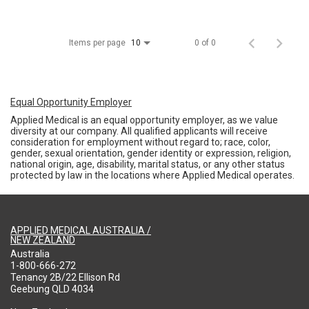
Items per page
0 of 0
10
Equal Opportunity Employer
Applied Medical is an equal opportunity employer, as we value
diversity at our company. All qualified applicants will receive
consideration for employment without regard to; race, color,
gender, sexual orientation, gender identity or expression, religion,
national origin, age, disability, marital status, or any other status
protected by law in the locations where Applied Medical operates.
APPLIED MEDICAL AUSTRALIA /
NEW ZEALAND
Australia
1-800-666-272
Tenancy 2B/22 Ellison Rd
Geebung QLD 4034