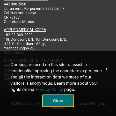
442 800 2050
Libramiento Norponiente 27292 Int. 7
Col Huertas La Joya
CP 76137
Querétaro, Mexico
APPLIED MEDICAL KOREA
+82-02-369-2800
10F, Dongsung B/D 10F .Dongsung B/D,
#21, Gukhoe-daero 62-gil,
Yeongdeungpo-gu,
Seoul, Korea
APPLIED MEDICAL NORTH AMERICA
Cookies are used on this site to assist in
949-713-8000
x
22872 Avenida Empresa
continually improving the candidate experience
Rancho Santa Margarita, CA 92688
and all the interaction data we store of our
United States
visitors is anonymous. Learn more about your
rights on our
Privacy Policy
page.
Okay
© 2025 Applied Medical Resources Corporation | All rights
reserved