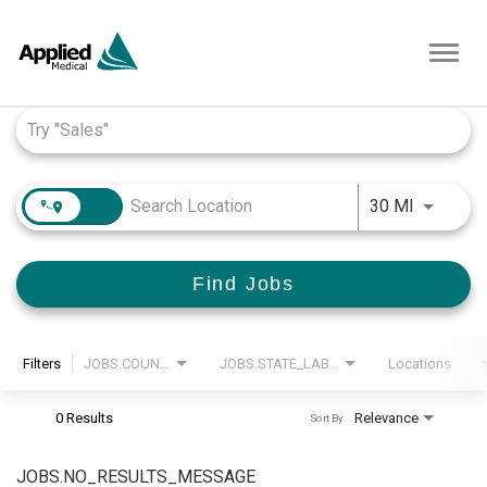
Toggl
navig
Job Search Page
JOBS.DI
30 MI
Find Jobs
Filters
JOBS.COUNTRY_LABEL
JOBS.STATE_LABEL
Locations
0 Results
Relevance
Sort By
JOBS.NO_RESULTS_MESSAGE