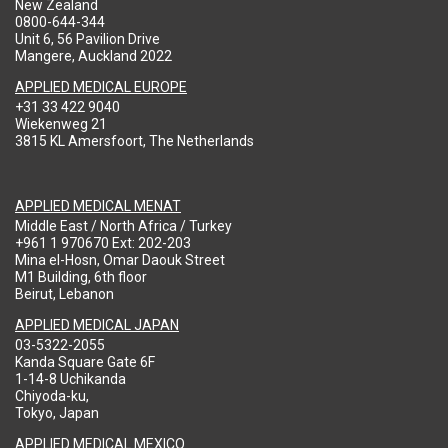
New Zealand
0800-644-344
Unit 6, 56 Pavilion Drive
Mangere, Auckland 2022
APPLIED MEDICAL EUROPE
+31 33 422 9040
Wiekenweg 21
3815 KL Amersfoort, The Netherlands
APPLIED MEDICAL MENAT
Middle East / North Africa / Turkey
+961 1 970670 Ext: 202-203
Mina el-Hosn, Omar Daouk Street
M1 Building, 6th floor
Beirut, Lebanon
APPLIED MEDICAL JAPAN
03-5322-2055
Kanda Square Gate 6F
1-14-8 Uchikanda
Chiyoda-ku,
Tokyo, Japan
APPLIED MEDICAL MEXICO