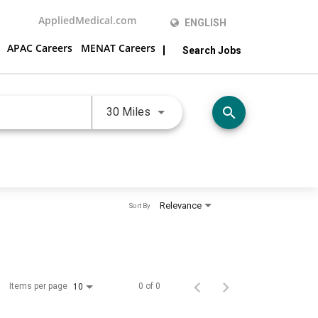
AppliedMedical.com
ENGLISH
APAC Careers
MENAT Careers
Search Jobs
Use LEFT and RIGHT arrow keys 
search
30 Miles
Relevance
Sort By
Items per page
0 of 0
10