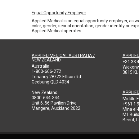
Equal Opportunity Employer
Applied Medical is an equal opportunity employer, as we
color, gender, sexual orientation, gender identity or expr
Applied Medical operates.
APPLIED MEDICAL AUSTRALIA /
APPLIE
NEW ZEALAND
+31 33 
Australia
Wieken
1-800-666-272
3815 KL
Tenancy 2B/22 Ellison Rd
Geebung QLD 4034
New Zealand
APPLIE
0800-644-344
Middle E
Unit 6, 56 Pavilion Drive
+961 1 
Mangere, Auckland 2022
Mina el
M1 Build
Beirut, 