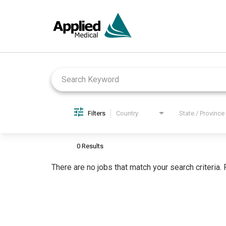
Job Search Page
Filters
Country
State / Province
0 Results
There are no jobs that match your search criteria