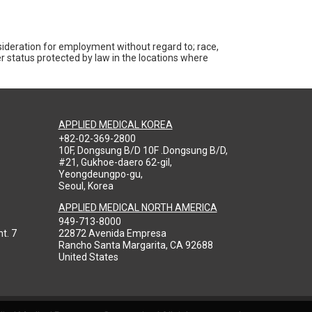
nsideration for employment without regard to; race,
ther status protected by law in the locations where
APPLIED MEDICAL KOREA
+82-02-369-2800
10F, Dongsung B/D 10F .Dongsung B/D,
#21, Gukhoe-daero 62-gil,
Yeongdeungpo-gu,
Seoul, Korea
APPLIED MEDICAL NORTH AMERICA
949-713-8000
t. 7
22872 Avenida Empresa
Rancho Santa Margarita, CA 92688
United States