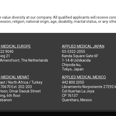
 value diversity at our company. All qualified applicants will receive co
ession, religion, national origin, age, disability, marital status, or any o
D MEDICAL EUROPE
APPLIED MEDICAL JAPAN
422 9040
03-5322-2055
weg 21
Kanda Square Gate 6F
 Amersfoort, The Netherlands
1-14-8 Uchikanda
Chiyoda-ku,
Tokyo, Japan
D MEDICAL MENAT
APPLIED MEDICAL MEXICO
ast / North Africa / Turkey
442 800 2050
970670 Ext: 202-203
Libramiento Norponiente 27292 In
-Hosn, Omar Daouk Street
Col Huertas La Joya
ing, 6th floor
CP 76137
Lebanon
Querétaro, Mexico