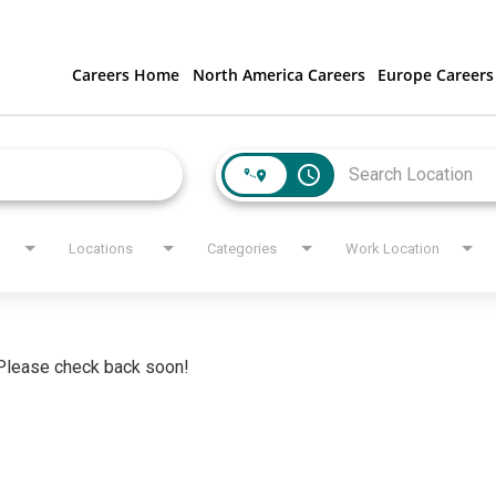
Careers Home
North America Careers
Europe Careers
access_time
Locations
Categories
Work Location
. Please check back soon!