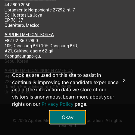
442 800 2050
Libramiento Norponiente 27292 Int. 7
Col Huertas La Joya
CP 76137
Querétaro, Mexico
APPLIED MEDICAL KOREA
+82-02-369-2800
10F, Dongsung B/D 10F .Dongsung B/D,
#21, Gukhoe-daero 62-gil,
Yeongdeungpo-gu,
Seoul, Korea
APPLIED MEDICAL NORTH AMERICA
Cookies are used on this site to assist in
949-713-8000
x
22872 Avenida Empresa
continually improving the candidate experience
Rancho Santa Margarita, CA 92688
and all the interaction data we store of our
United States
visitors is anonymous. Learn more about your
rights on our
Privacy Policy
page.
Okay
© 2025 Applied Medical Resources Corporation | All rights
reserved