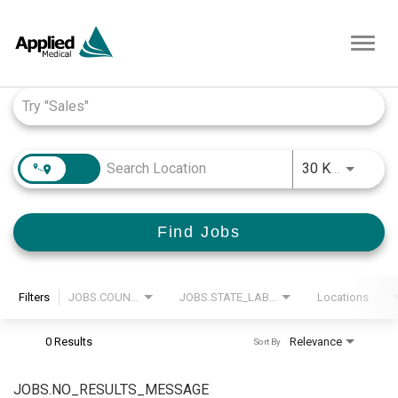
Toggl
navig
Job Search Page
JOBS.D
30 KM
Find Jobs
Filters
JOBS.COUNTRY_LABEL
JOBS.STATE_LABEL
Locations
0 Results
Relevance
Sort By
JOBS.NO_RESULTS_MESSAGE