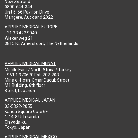
New Zealand
0800-644-344
Unit 6, 56 Pavilion Drive
Mangere, Auckland 2022
APPLIED MEDICAL EUROPE
+31 33 422 9040
Wiekenweg 21
3815 KL Amersfoort, The Netherlands
APPLIED MEDICAL MENAT
Middle East / North Africa / Turkey
+961 1 970670 Ext: 202-203
Mina el-Hosn, Omar Daouk Street
M1 Building, 6th floor
Beirut, Lebanon
APPLIED MEDICAL JAPAN
03-5322-2055
Kanda Square Gate 6F
1-14-8 Uchikanda
Chiyoda-ku,
Tokyo, Japan
APPLIED MEDICAL MEXICO