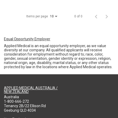
Items per page
0 of 0
10
Equal Opportunity Employer
Applied Medical is an equal opportunity employer, as we value
diversity at our company. All qualified applicants will receive
consideration for employment without regard to; race, color,
gender, sexual orientation, gender identity or expression, religion,
national origin, age, disability, marital status, or any other status
protected by law in the locations where Applied Medical operates.
APPLIED MEDICAL AUSTRALIA /
NEW ZEALAND
Australia
1-800-666-272
Tenancy 2B/22 Ellison Rd
Geebung QLD 4034