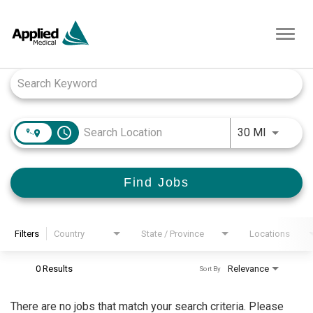
Toggl
navig
Job Search Page
access_time
Use LEFT
30 MI
Find Jobs
Filters
Country
State / Province
Locations
0 Results
Relevance
Sort By
There are no jobs that match your search criteria. Please