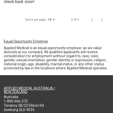
check back soon!
Items per page
0 of 0
10
Equal Opportunity Employer
Applied Medical is an equal opportunity employer, as we value
diversity at our company. All qualified applicants will receive
consideration for employment without regard to; race, color,
gender, sexual orientation, gender identity or expression, religion,
national origin, age, disability, marital status, or any other status
protected by law in the locations where Applied Medical operates.
APPLIED MEDICAL AUSTRALIA /
NEW ZEALAND
Australia
1-800-666-272
Tenancy 2B/22 Ellison Rd
Geebung QLD 4034