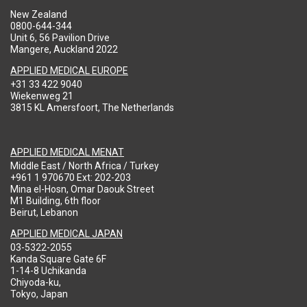
New Zealand
0800-644-344
Unit 6, 56 Pavilion Drive
Mangere, Auckland 2022
APPLIED MEDICAL EUROPE
+31 33 422 9040
Wiekenweg 21
3815 KL Amersfoort, The Netherlands
APPLIED MEDICAL MENAT
Middle East / North Africa / Turkey
+961 1 970670 Ext: 202-203
Mina el-Hosn, Omar Daouk Street
M1 Building, 6th floor
Beirut, Lebanon
APPLIED MEDICAL JAPAN
03-5322-2055
Kanda Square Gate 6F
1-14-8 Uchikanda
Chiyoda-ku,
Tokyo, Japan