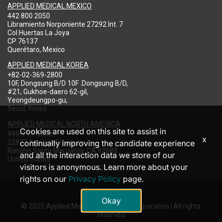
APPLIED MEDICAL MEXICO
442 800 2050
Libramiento Norponiente 27292 Int. 7
Col Huertas La Joya
CP 76137
Querétaro, Mexico
APPLIED MEDICAL KOREA
+82-02-369-2800
10F, Dongsung B/D 10F .Dongsung B/D,
#21, Gukhoe-daero 62-gil,
Yeongdeungpo-gu,
Seoul, Korea
APPLIED MEDICAL NORTH AMERICA
Cookies are used on this site to assist in
949-713-8000
x
22872 Avenida Empresa
continually improving the candidate experience
Rancho Santa Margarita, CA 92688
and all the interaction data we store of our
United States
visitors is anonymous. Learn more about your
rights on our
Privacy Policy
page.
Okay
© 2025 Applied Medical Resources Corporation | All rights
reserved