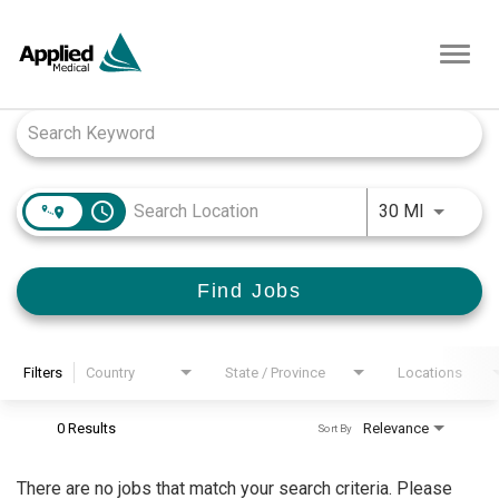
Toggl
navig
Job Search Page
access_time
Use LEFT
30 MI
Find Jobs
Filters
Country
State / Province
Locations
0 Results
Relevance
Sort By
There are no jobs that match your search criteria. Please