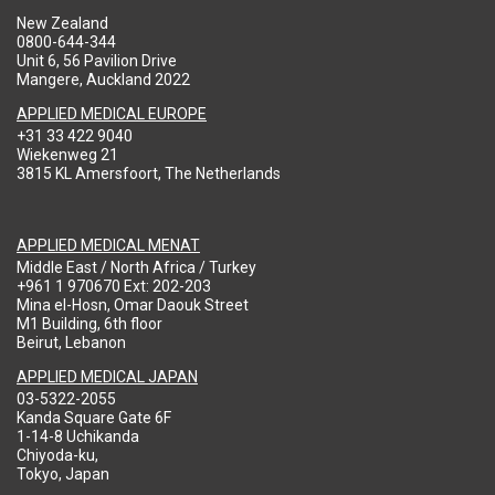
New Zealand
0800-644-344
Unit 6, 56 Pavilion Drive
Mangere, Auckland 2022
APPLIED MEDICAL EUROPE
+31 33 422 9040
Wiekenweg 21
3815 KL Amersfoort, The Netherlands
APPLIED MEDICAL MENAT
Middle East / North Africa / Turkey
+961 1 970670 Ext: 202-203
Mina el-Hosn, Omar Daouk Street
M1 Building, 6th floor
Beirut, Lebanon
APPLIED MEDICAL JAPAN
03-5322-2055
Kanda Square Gate 6F
1-14-8 Uchikanda
Chiyoda-ku,
Tokyo, Japan