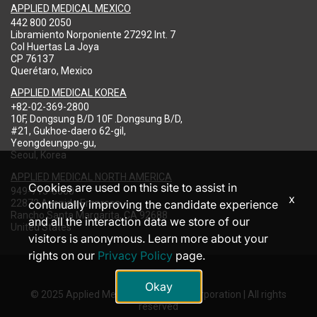
APPLIED MEDICAL MEXICO
442 800 2050
Libramiento Norponiente 27292 Int. 7
Col Huertas La Joya
CP 76137
Querétaro, Mexico
APPLIED MEDICAL KOREA
+82-02-369-2800
10F, Dongsung B/D 10F .Dongsung B/D,
#21, Gukhoe-daero 62-gil,
Yeongdeungpo-gu,
Seoul, Korea
APPLIED MEDICAL NORTH AMERICA
Cookies are used on this site to assist in
949-713-8000
x
22872 Avenida Empresa
continually improving the candidate experience
Rancho Santa Margarita, CA 92688
and all the interaction data we store of our
United States
visitors is anonymous. Learn more about your
rights on our
Privacy Policy
page.
Okay
© 2025 Applied Medical Resources Corporation | All rights
reserved