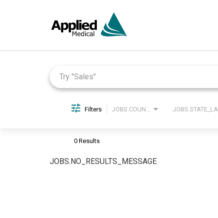
Job Search Page
Filters
JOBS.COUNTRY_LABEL
0 Results
JOBS.NO_RESULTS_MESSAGE