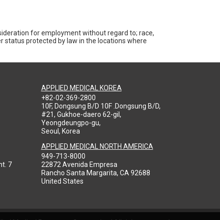
nsideration for employment without regard to; race,
ther status protected by law in the locations where
APPLIED MEDICAL KOREA
+82-02-369-2800
10F, Dongsung B/D 10F .Dongsung B/D,
#21, Gukhoe-daero 62-gil,
Yeongdeungpo-gu,
Seoul, Korea
APPLIED MEDICAL NORTH AMERICA
949-713-8000
t. 7
22872 Avenida Empresa
Rancho Santa Margarita, CA 92688
United States