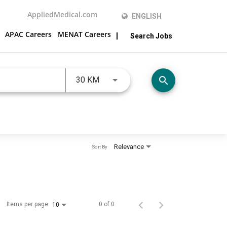
AppliedMedical.com
ENGLISH
APAC Careers
MENAT Careers
Search Jobs
JOBS.DISTANCEUNITS_SCREENRE
search
30 KM
Relevance
Sort By
Items per page
0 of 0
10