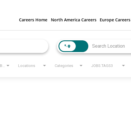
Careers Home
North America Careers
Europe Careers
JOBS.STATE_LABEL
Locations
Categories
JOBS.TAGS3