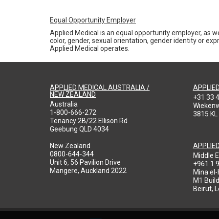
Equal Opportunity Employer
Applied Medical is an equal opportunity employer, as we
color, gender, sexual orientation, gender identity or expr
Applied Medical operates.
APPLIED MEDICAL AUSTRALIA /
APPLIE
NEW ZEALAND
+31 33 
Australia
Wieken
1-800-666-272
3815 KL
Tenancy 2B/22 Ellison Rd
Geebung QLD 4034
New Zealand
APPLIE
0800-644-344
Middle E
Unit 6, 56 Pavilion Drive
+961 1 
Mangere, Auckland 2022
Mina el
M1 Build
Beirut, 