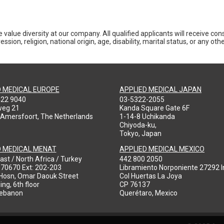
 value diversity at our company. All qualified applicants will receive co
ession, religion, national origin, age, disability, marital status, or any o
D MEDICAL EUROPE
APPLIED MEDICAL JAPAN
422 9040
03-5322-2055
weg 21
Kanda Square Gate 6F
 Amersfoort, The Netherlands
1-14-8 Uchikanda
Chiyoda-ku,
Tokyo, Japan
D MEDICAL MENAT
APPLIED MEDICAL MEXICO
ast / North Africa / Turkey
442 800 2050
970670 Ext: 202-203
Libramiento Norponiente 27292 In
-Hosn, Omar Daouk Street
Col Huertas La Joya
ing, 6th floor
CP 76137
Lebanon
Querétaro, Mexico