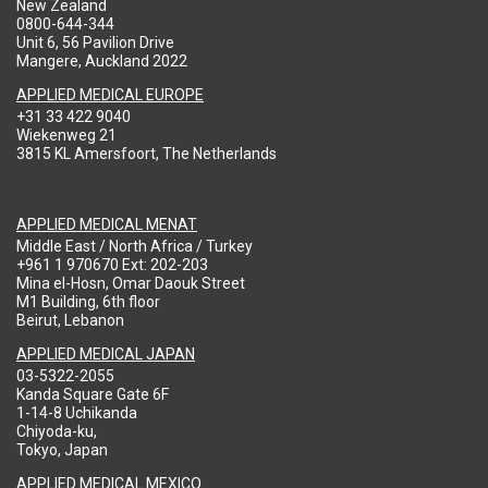
New Zealand
0800-644-344
Unit 6, 56 Pavilion Drive
Mangere, Auckland 2022
APPLIED MEDICAL EUROPE
+31 33 422 9040
Wiekenweg 21
3815 KL Amersfoort, The Netherlands
APPLIED MEDICAL MENAT
Middle East / North Africa / Turkey
+961 1 970670 Ext: 202-203
Mina el-Hosn, Omar Daouk Street
M1 Building, 6th floor
Beirut, Lebanon
APPLIED MEDICAL JAPAN
03-5322-2055
Kanda Square Gate 6F
1-14-8 Uchikanda
Chiyoda-ku,
Tokyo, Japan
APPLIED MEDICAL MEXICO