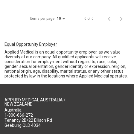
Items per page
0 of 0
10
Equal Opportunity Employer
Applied Medical is an equal opportunity employer, as we value
diversity at our company. All qualified applicants will receive
consideration for employment without regard to; race, color,
gender, sexual orientation, gender identity or expression, religion,
national origin, age, disability, marital status, or any other status
protected by law in the locations where Applied Medical operates.
APPLIED MEDICAL AUSTRALIA /
NEW ZEALAND
Australia
1-800-666-272
Tenancy 2B/22 Ellison Rd
Geebung QLD 4034