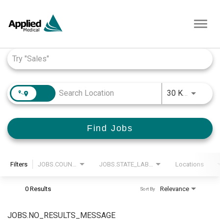
Toggl
navig
Job Search Page
JOBS.D
30 KM
Find Jobs
Filters
JOBS.COUNTRY_LABEL
JOBS.STATE_LABEL
Locations
0 Results
Relevance
Sort By
JOBS.NO_RESULTS_MESSAGE