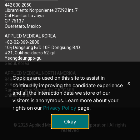
442 800 2050
Libramiento Norponiente 27292 Int. 7
Col Huertas La Joya
CP 76137
Querétaro, Mexico
APPLIED MEDICAL KOREA
+82-02-369-2800
10F, Dongsung B/D 10F .Dongsung B/D,
#21, Gukhoe-daero 62-gil,
Yeongdeungpo-gu,
Seoul, Korea
APPLIED MEDICAL NORTH AMERICA
Cookies are used on this site to assist in
949-713-8000
x
22872 Avenida Empresa
continually improving the candidate experience
Rancho Santa Margarita, CA 92688
and all the interaction data we store of our
United States
visitors is anonymous. Learn more about your
rights on our
Privacy Policy
page.
Okay
© 2025 Applied Medical Resources Corporation | All rights
reserved