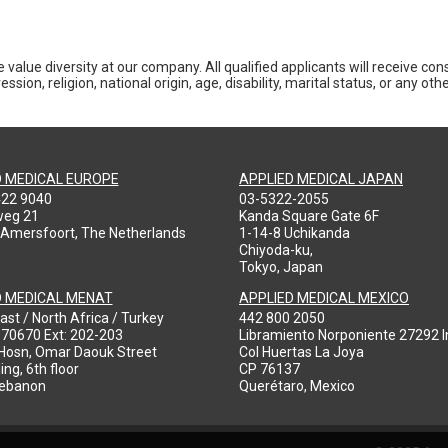
 value diversity at our company. All qualified applicants will receive co
ession, religion, national origin, age, disability, marital status, or any o
D MEDICAL EUROPE
APPLIED MEDICAL JAPAN
422 9040
03-5322-2055
weg 21
Kanda Square Gate 6F
 Amersfoort, The Netherlands
1-14-8 Uchikanda
Chiyoda-ku,
Tokyo, Japan
D MEDICAL MENAT
APPLIED MEDICAL MEXICO
ast / North Africa / Turkey
442 800 2050
970670 Ext: 202-203
Libramiento Norponiente 27292 In
-Hosn, Omar Daouk Street
Col Huertas La Joya
ing, 6th floor
CP 76137
Lebanon
Querétaro, Mexico