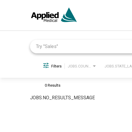
Job Search Page
Filters
JOBS.COUNTRY_LABEL
0 Results
JOBS.NO_RESULTS_MESSAGE