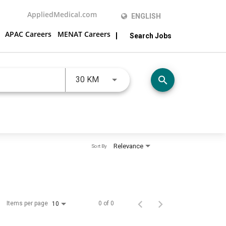
AppliedMedical.com
ENGLISH
APAC Careers
MENAT Careers
Search Jobs
JOBS.DISTANCEUNITS_SCREENRE
search
30 KM
Relevance
Sort By
Items per page
0 of 0
10