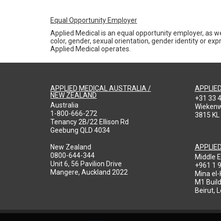
Equal Opportunity Employer
Applied Medical is an equal opportunity employer, as we
color, gender, sexual orientation, gender identity or expr
Applied Medical operates.
APPLIED MEDICAL AUSTRALIA /
APPLIE
NEW ZEALAND
+31 33 
Australia
Wieken
1-800-666-272
3815 KL
Tenancy 2B/22 Ellison Rd
Geebung QLD 4034
New Zealand
APPLIE
0800-644-344
Middle E
Unit 6, 56 Pavilion Drive
+961 1 
Mangere, Auckland 2022
Mina el
M1 Build
Beirut, 