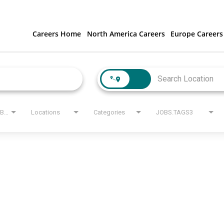
Careers Home
North America Careers
Europe Careers
JOBS.STATE_LABEL
Locations
Categories
JOBS.TAGS3