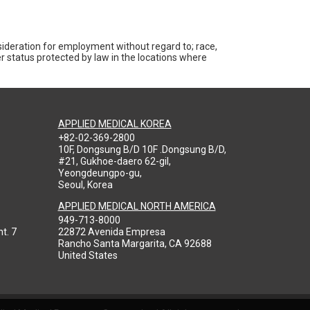
nsideration for employment without regard to; race,
ther status protected by law in the locations where
APPLIED MEDICAL KOREA
+82-02-369-2800
10F, Dongsung B/D 10F .Dongsung B/D,
#21, Gukhoe-daero 62-gil,
Yeongdeungpo-gu,
Seoul, Korea
APPLIED MEDICAL NORTH AMERICA
949-713-8000
t. 7
22872 Avenida Empresa
Rancho Santa Margarita, CA 92688
United States