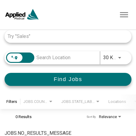
Toggl
navig
Job Search Page
JOBS.D
30 KM
Find Jobs
Filters
JOBS.COUNTRY_LABEL
JOBS.STATE_LABEL
Locations
0 Results
Relevance
Sort By
JOBS.NO_RESULTS_MESSAGE