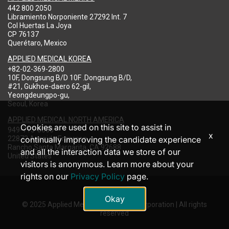
442 800 2050
Libramiento Norponiente 27292 Int. 7
Col Huertas La Joya
CP 76137
Querétaro, Mexico
APPLIED MEDICAL KOREA
+82-02-369-2800
10F, Dongsung B/D 10F .Dongsung B/D,
#21, Gukhoe-daero 62-gil,
Yeongdeungpo-gu,
Seoul, Korea
APPLIED MEDICAL NORTH AMERICA
Cookies are used on this site to assist in
949-713-8000
x
22872 Avenida Empresa
continually improving the candidate experience
Rancho Santa Margarita, CA 92688
and all the interaction data we store of our
United States
visitors is anonymous. Learn more about your
rights on our
Privacy Policy
page.
Okay
© 2025 Applied Medical Resources Corporation | All rights
reserved