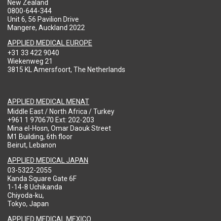
New Zealand
0800-644-344
Unit 6, 56 Pavilion Drive
Mangere, Auckland 2022
APPLIED MEDICAL EUROPE
+31 33 422 9040
Wiekenweg 21
3815 KL Amersfoort, The Netherlands
APPLIED MEDICAL MENAT
Middle East / North Africa / Turkey
+961 1 970670 Ext: 202-203
Mina el-Hosn, Omar Daouk Street
M1 Building, 6th floor
Beirut, Lebanon
APPLIED MEDICAL JAPAN
03-5322-2055
Kanda Square Gate 6F
1-14-8 Uchikanda
Chiyoda-ku,
Tokyo, Japan
APPLIED MEDICAL MEXICO