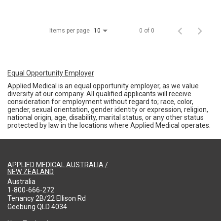
Items per page
0 of 0
10
Equal Opportunity Employer
Applied Medical is an equal opportunity employer, as we value
diversity at our company. All qualified applicants will receive
consideration for employment without regard to; race, color,
gender, sexual orientation, gender identity or expression, religion,
national origin, age, disability, marital status, or any other status
protected by law in the locations where Applied Medical operates.
APPLIED MEDICAL AUSTRALIA /
NEW ZEALAND
Australia
1-800-666-272
Tenancy 2B/22 Ellison Rd
Geebung QLD 4034