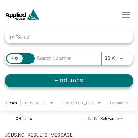
Toggl
navig
Job Search Page
JOBS.D
30 KM
Find Jobs
Filters
JOBS.COUNTRY_LABEL
JOBS.STATE_LABEL
Locations
0 Results
Relevance
Sort By
JOBS.NO_RESULTS_MESSAGE