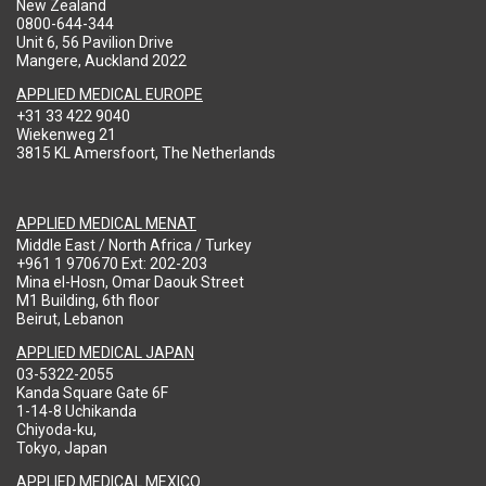
New Zealand
0800-644-344
Unit 6, 56 Pavilion Drive
Mangere, Auckland 2022
APPLIED MEDICAL EUROPE
+31 33 422 9040
Wiekenweg 21
3815 KL Amersfoort, The Netherlands
APPLIED MEDICAL MENAT
Middle East / North Africa / Turkey
+961 1 970670 Ext: 202-203
Mina el-Hosn, Omar Daouk Street
M1 Building, 6th floor
Beirut, Lebanon
APPLIED MEDICAL JAPAN
03-5322-2055
Kanda Square Gate 6F
1-14-8 Uchikanda
Chiyoda-ku,
Tokyo, Japan
APPLIED MEDICAL MEXICO