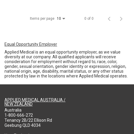
Items per page
0 of 0
10
Equal Opportunity Employer
Applied Medical is an equal opportunity employer, as we value
diversity at our company. All qualified applicants will receive
consideration for employment without regard to; race, color,
gender, sexual orientation, gender identity or expression, religion,
national origin, age, disability, marital status, or any other status
protected by law in the locations where Applied Medical operates.
APPLIED MEDICAL AUSTRALIA /
NEW ZEALAND
Australia
1-800-666-272
Tenancy 2B/22 Ellison Rd
Geebung QLD 4034