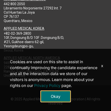
442 800 2050
Libramiento Norponiente 27292 Int. 7
Col Huertas La Joya
CP 76137
Querétaro, Mexico
APPLIED MEDICAL KOREA
+82-02-369-2800
10F, Dongsung B/D 10F .Dongsung B/D,
#21, Gukhoe-daero 62-gil,
Yeongdeungpo-gu,
Seoul, Korea
APPLIED MEDICAL NORTH AMERICA
Cookies are used on this site to assist in
949-713-8000
x
22872 Avenida Empresa
continually improving the candidate experience
Rancho Santa Margarita, CA 92688
and all the interaction data we store of our
United States
visitors is anonymous. Learn more about your
rights on our
Privacy Policy
page.
Okay
© 2025 Applied Medical Resources Corporation | All rights
reserved