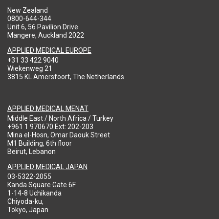
New Zealand
0800-644-344
Unit 6, 56 Pavilion Drive
Mangere, Auckland 2022
APPLIED MEDICAL EUROPE
+31 33 422 9040
Wiekenweg 21
3815 KL Amersfoort, The Netherlands
APPLIED MEDICAL MENAT
Middle East / North Africa / Turkey
+961 1 970670 Ext: 202-203
Mina el-Hosn, Omar Daouk Street
M1 Building, 6th floor
Beirut, Lebanon
APPLIED MEDICAL JAPAN
03-5322-2055
Kanda Square Gate 6F
1-14-8 Uchikanda
Chiyoda-ku,
Tokyo, Japan