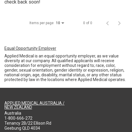
check back soon!
Items per page
0 of 0
10
Equal Opportunity Employer
Applied Medical is an equal opportunity employer, as we value
diversity at our company. All qualified applicants will receive
consideration for employment without regard to; race, color,
gender, sexual orientation, gender identity or expression, religion,
national origin, age, disability, marital status, or any other status
protected by law in the locations where Applied Medical operates.
APPLIED MEDICAL AUSTRALIA /
NEW ZEALAND
Australia
1-800-666-272
Tenancy 2B/22 Ellison Rd
Geebung QLD 4034