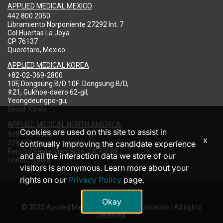
APPLIED MEDICAL MEXICO
442 800 2050
Libramiento Norponiente 27292 Int. 7
Col Huertas La Joya
CP 76137
Querétaro, Mexico
APPLIED MEDICAL KOREA
+82-02-369-2800
10F, Dongsung B/D 10F .Dongsung B/D,
#21, Gukhoe-daero 62-gil,
Yeongdeungpo-gu,
Seoul, Korea
APPLIED MEDICAL NORTH AMERICA
Cookies are used on this site to assist in
949-713-8000
x
22872 Avenida Empresa
continually improving the candidate experience
Rancho Santa Margarita, CA 92688
and all the interaction data we store of our
United States
visitors is anonymous. Learn more about your
rights on our
Privacy Policy
page.
Okay
© 2025 Applied Medical Resources Corporation | All rights
reserved