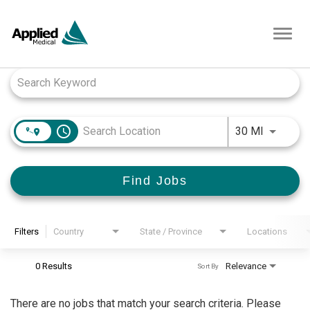
Toggl
navig
Job Search Page
access_time
Use LEFT
30 MI
Find Jobs
Filters
Country
State / Province
Locations
0 Results
Relevance
Sort By
There are no jobs that match your search criteria. Please