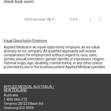
check back soon!
Items per page
0 of 0
10
Equal Opportunity Employer
Applied Medical is an equal opportunity employer, as we value
diversity at our company. All qualified applicants will receive
consideration for employment without regard to; race, color,
gender, sexual orientation, gender identity or expression, religion,
national origin, age, disability, marital status, or any other status
protected by law in the locations where Applied Medical operates.
APPLIED MEDICAL AUSTRALIA /
NEW ZEALAND
Australia
1-800-666-272
Tenancy 2B/22 Ellison Rd
Geebung QLD 4034