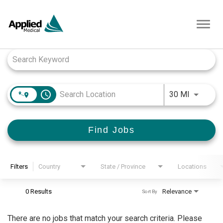
Toggl
navig
Job Search Page
access_time
Use LEFT
30 MI
Find Jobs
Filters
Country
State / Province
Locations
0 Results
Relevance
Sort By
There are no jobs that match your search criteria. Please