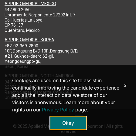
APPLIED MEDICAL MEXICO
442 800 2050
Libramiento Norponiente 27292 Int. 7
Col Huertas La Joya
CP 76137
Querétaro, Mexico
APPLIED MEDICAL KOREA
+82-02-369-2800
10F, Dongsung B/D 10F .Dongsung B/D,
#21, Gukhoe-daero 62-gil,
Yeongdeungpo-gu,
Seoul, Korea
APPLIED MEDICAL NORTH AMERICA
Cookies are used on this site to assist in
949-713-8000
x
22872 Avenida Empresa
continually improving the candidate experience
Rancho Santa Margarita, CA 92688
and all the interaction data we store of our
United States
visitors is anonymous. Learn more about your
rights on our
Privacy Policy
page.
Okay
© 2025 Applied Medical Resources Corporation | All rights
reserved