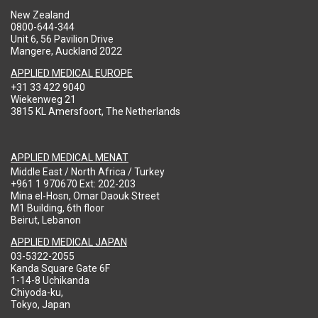
New Zealand
0800-644-344
Unit 6, 56 Pavilion Drive
Mangere, Auckland 2022
APPLIED MEDICAL EUROPE
+31 33 422 9040
Wiekenweg 21
3815 KL Amersfoort, The Netherlands
APPLIED MEDICAL MENAT
Middle East / North Africa / Turkey
+961 1 970670 Ext: 202-203
Mina el-Hosn, Omar Daouk Street
M1 Building, 6th floor
Beirut, Lebanon
APPLIED MEDICAL JAPAN
03-5322-2055
Kanda Square Gate 6F
1-14-8 Uchikanda
Chiyoda-ku,
Tokyo, Japan