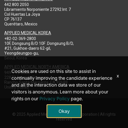
442 800 2050
Libramiento Norponiente 27292 Int. 7
Col Huertas La Joya
CP 76137
Querétaro, Mexico
APPLIED MEDICAL KOREA
+82-02-369-2800
10F, Dongsung B/D 10F .Dongsung B/D,
#21, Gukhoe-daero 62-gil,
Yeongdeungpo-gu,
Seoul, Korea
APPLIED MEDICAL NORTH AMERICA
Cookies are used on this site to assist in
949-713-8000
x
22872 Avenida Empresa
continually improving the candidate experience
Rancho Santa Margarita, CA 92688
and all the interaction data we store of our
United States
visitors is anonymous. Learn more about your
rights on our
Privacy Policy
page.
Okay
© 2025 Applied Medical Resources Corporation | All rights
reserved