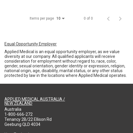
Items per page
0 of 0
10
Equal Opportunity Employer
Applied Medical is an equal opportunity employer, as we value
diversity at our company. All qualified applicants will receive
consideration for employment without regard to; race, color,
gender, sexual orientation, gender identity or expression, religion,
national origin, age, disability, marital status, or any other status
protected by law in the locations where Applied Medical operates.
APPLIED MEDICAL AUSTRALIA /
NEW ZEALAND
Australia
1-800-666-272
Tenancy 2B/22 Ellison Rd
Geebung QLD 4034