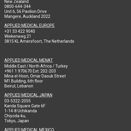
New Zealand
0800-644-344
Unit 6, 56 Pavilion Drive
Mangere, Auckland 2022
APPLIED MEDICAL EUROPE
+31 33 422 9040
Wiekenweg 21
3815 KL Amersfoort, The Netherlands
APPLIED MEDICAL MENAT
Middle East / North Africa / Turkey
+961 1 970670 Ext: 202-203
Mina el-Hosn, Omar Daouk Street
M1 Building, 6th floor
Beirut, Lebanon
APPLIED MEDICAL JAPAN
03-5322-2055
Kanda Square Gate 6F
1-14-8 Uchikanda
Chiyoda-ku,
Tokyo, Japan
APPLIED MEDICAL MEXICO