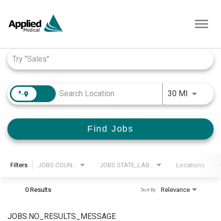
Toggl
navig
Job Search Page
JOBS.DI
30 MI
Find Jobs
Filters
JOBS.COUNTRY_LABEL
JOBS.STATE_LABEL
Locations
0 Results
Relevance
Sort By
JOBS.NO_RESULTS_MESSAGE