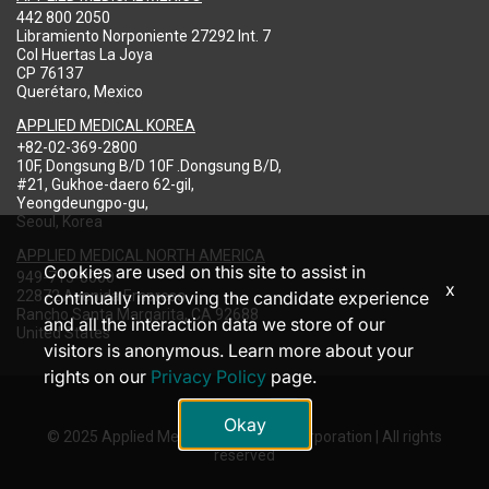
442 800 2050
Libramiento Norponiente 27292 Int. 7
Col Huertas La Joya
CP 76137
Querétaro, Mexico
APPLIED MEDICAL KOREA
+82-02-369-2800
10F, Dongsung B/D 10F .Dongsung B/D,
#21, Gukhoe-daero 62-gil,
Yeongdeungpo-gu,
Seoul, Korea
APPLIED MEDICAL NORTH AMERICA
Cookies are used on this site to assist in
949-713-8000
x
22872 Avenida Empresa
continually improving the candidate experience
Rancho Santa Margarita, CA 92688
and all the interaction data we store of our
United States
visitors is anonymous. Learn more about your
rights on our
Privacy Policy
page.
Okay
© 2025 Applied Medical Resources Corporation | All rights
reserved