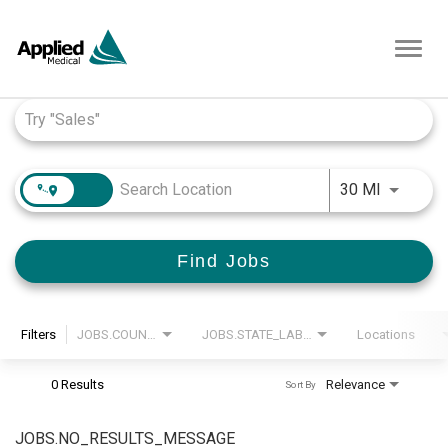
Toggl
navig
Job Search Page
JOBS.DI
30 MI
Find Jobs
Filters
JOBS.COUNTRY_LABEL
JOBS.STATE_LABEL
Locations
0 Results
Relevance
Sort By
JOBS.NO_RESULTS_MESSAGE