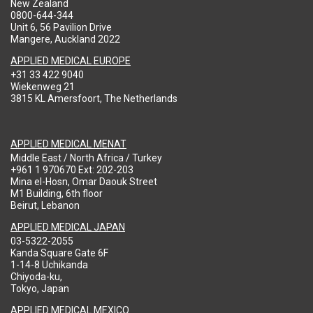
New Zealand
0800-644-344
Unit 6, 56 Pavilion Drive
Mangere, Auckland 2022
APPLIED MEDICAL EUROPE
+31 33 422 9040
Wiekenweg 21
3815 KL Amersfoort, The Netherlands
APPLIED MEDICAL MENAT
Middle East / North Africa / Turkey
+961 1 970670 Ext: 202-203
Mina el-Hosn, Omar Daouk Street
M1 Building, 6th floor
Beirut, Lebanon
APPLIED MEDICAL JAPAN
03-5322-2055
Kanda Square Gate 6F
1-14-8 Uchikanda
Chiyoda-ku,
Tokyo, Japan
APPLIED MEDICAL MEXICO