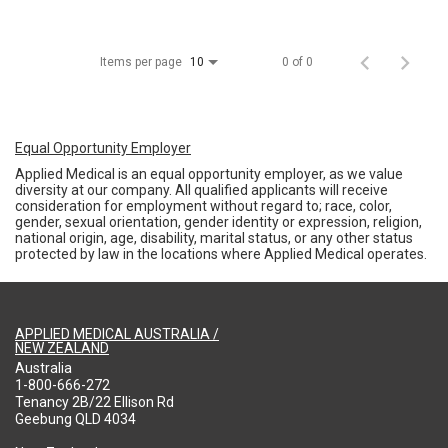
Items per page
0 of 0
10
Equal Opportunity Employer
Applied Medical is an equal opportunity employer, as we value
diversity at our company. All qualified applicants will receive
consideration for employment without regard to; race, color,
gender, sexual orientation, gender identity or expression, religion,
national origin, age, disability, marital status, or any other status
protected by law in the locations where Applied Medical operates.
APPLIED MEDICAL AUSTRALIA /
NEW ZEALAND
Australia
1-800-666-272
Tenancy 2B/22 Ellison Rd
Geebung QLD 4034