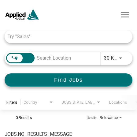
Toggl
navig
Job Search Page
JOBS.D
30 KM
Find Jobs
Filters
Country
JOBS.STATE_LABEL
Locations
0 Results
Relevance
Sort By
JOBS.NO_RESULTS_MESSAGE