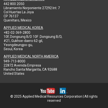
442 800 2050
Libramiento Norponiente 27292 Int. 7
Col Huertas La Joya
CP 76137
Querétaro, Mexico
APPLIED MEDICAL KOREA
+82-02-369-2800
10F, Dongsung B/D 10F .Dongsung B/D,
#21, Gukhoe-daero 62-gil,
Yeongdeungpo-gu,
Seoul, Korea
APPLIED MEDICAL NORTH AMERICA
949-713-8000
22872 Avenida Empresa
Rancho Santa Margarita, CA 92688
United States
© 2025 Applied Medical Resources Corporation | All rights
reserved