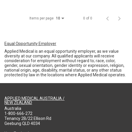
Items per page
0 of 0
10
Equal Opportunity Employer
Applied Medical is an equal opportunity employer, as we value
diversity at our company. All qualified applicants will receive
consideration for employment without regard to; race, color,
gender, sexual orientation, gender identity or expression, religion,
national origin, age, disability, marital status, or any other status
protected by law in the locations where Applied Medical operates.
APPLIED MEDICAL AUSTRALIA /
NEW ZEALAND
Australia
1-800-666-272
Tenancy 2B/22 Ellison Rd
Geebung QLD 4034