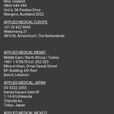
New Zealand
0800-644-344
Unit 6, 56 Pavilion Drive
Mangere, Auckland 2022
APPLIED MEDICAL EUROPE
+31 33 422 9040
Wiekenweg 21
3815 KL Amersfoort, The Netherlands
APPLIED MEDICAL MENAT
Middle East / North Africa / Turkey
+961 1 970670 Ext: 202-203
Mina el-Hosn, Omar Daouk Street
M1 Building, 6th floor
Beirut, Lebanon
APPLIED MEDICAL JAPAN
03-5322-2055
Kanda Square Gate 6F
1-14-8 Uchikanda
Chiyoda-ku,
Tokyo, Japan
APPLIED MEDICAL MEXICO