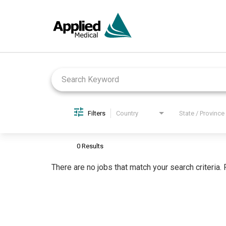
Job Search Page
Filters
Country
State / Province
0 Results
There are no jobs that match your search criteria