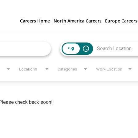
Careers Home
North America Careers
Europe Careers
access_time
Locations
Categories
Work Location
. Please check back soon!