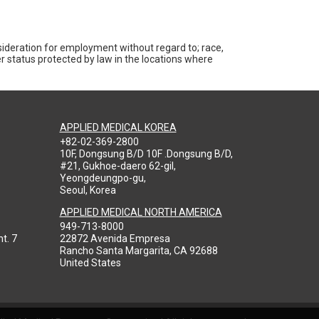
nsideration for employment without regard to; race,
ther status protected by law in the locations where
APPLIED MEDICAL KOREA
+82-02-369-2800
10F, Dongsung B/D 10F .Dongsung B/D,
#21, Gukhoe-daero 62-gil,
Yeongdeungpo-gu,
Seoul, Korea
APPLIED MEDICAL NORTH AMERICA
949-713-8000
t. 7
22872 Avenida Empresa
Rancho Santa Margarita, CA 92688
United States