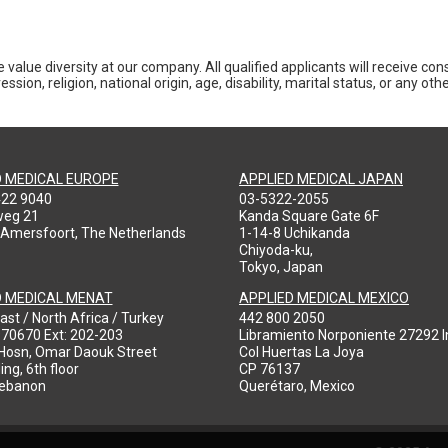
 value diversity at our company. All qualified applicants will receive co
ession, religion, national origin, age, disability, marital status, or any o
D MEDICAL EUROPE
APPLIED MEDICAL JAPAN
422 9040
03-5322-2055
weg 21
Kanda Square Gate 6F
 Amersfoort, The Netherlands
1-14-8 Uchikanda
Chiyoda-ku,
Tokyo, Japan
D MEDICAL MENAT
APPLIED MEDICAL MEXICO
ast / North Africa / Turkey
442 800 2050
970670 Ext: 202-203
Libramiento Norponiente 27292 In
-Hosn, Omar Daouk Street
Col Huertas La Joya
ing, 6th floor
CP 76137
Lebanon
Querétaro, Mexico