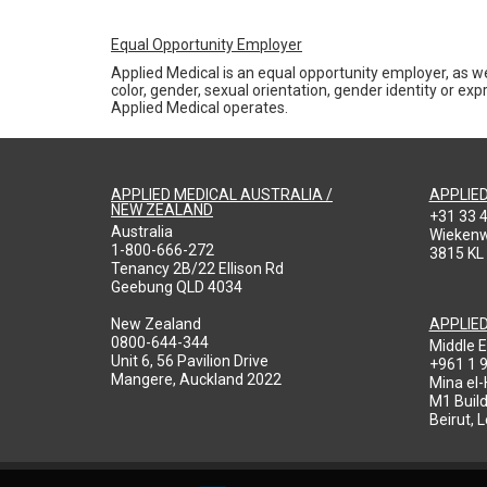
Equal Opportunity Employer
Applied Medical is an equal opportunity employer, as we
color, gender, sexual orientation, gender identity or expr
Applied Medical operates.
APPLIED MEDICAL AUSTRALIA /
APPLIE
NEW ZEALAND
+31 33 
Australia
Wieken
1-800-666-272
3815 KL
Tenancy 2B/22 Ellison Rd
Geebung QLD 4034
New Zealand
APPLIE
0800-644-344
Middle E
Unit 6, 56 Pavilion Drive
+961 1 
Mangere, Auckland 2022
Mina el
M1 Build
Beirut, 