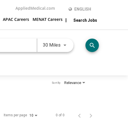
AppliedMedical.com
ENGLISH
APAC Careers
MENAT Careers
Search Jobs
Use LEFT and RIGHT arrow keys 
search
30 Miles
Relevance
Sort By
Items per page
0 of 0
10