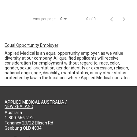
Items per page
0 of 0
10
Equal Opportunity Employer
Applied Medical is an equal opportunity employer, as we value
diversity at our company. All qualified applicants will receive
consideration for employment without regard to; race, color,
gender, sexual orientation, gender identity or expression, religion,
national origin, age, disability, marital status, or any other status
protected by law in the locations where Applied Medical operates.
APPLIED MEDICAL AUSTRALIA /
NEW ZEALAND
Australia
1-800-666-272
Tenancy 2B/22 Ellison Rd
Geebung QLD 4034