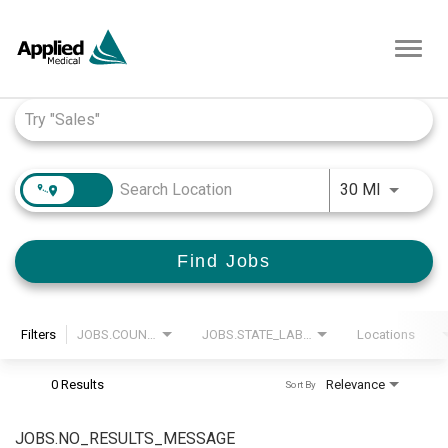
Toggl
navig
Job Search Page
JOBS.DI
30 MI
Find Jobs
Filters
JOBS.COUNTRY_LABEL
JOBS.STATE_LABEL
Locations
0 Results
Relevance
Sort By
JOBS.NO_RESULTS_MESSAGE