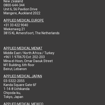
New Zealand
0800-644-344
Unit 6, 56 Pavilion Drive
Mangere, Auckland 2022
APPLIED MEDICAL EUROPE
+31 33 422 9040
Wiekenweg 21
3815 KL Amersfoort, The Netherlands
APPLIED MEDICAL MENAT
Middle East / North Africa / Turkey
+961 1 970670 Ext: 202-203
Mina el-Hosn, Omar Daouk Street
M1 Building, 6th floor
Beirut, Lebanon
APPLIED MEDICAL JAPAN
03-5322-2055
Kanda Square Gate 6F
1-14-8 Uchikanda
Chiyoda-ku,
Tokyo, Japan
APPLIED MEDICAL MEXICO