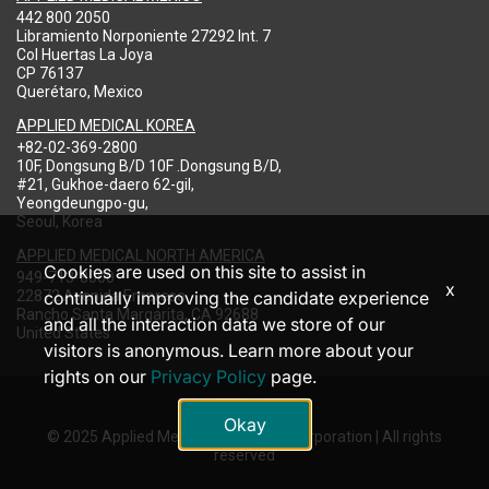
442 800 2050
Libramiento Norponiente 27292 Int. 7
Col Huertas La Joya
CP 76137
Querétaro, Mexico
APPLIED MEDICAL KOREA
+82-02-369-2800
10F, Dongsung B/D 10F .Dongsung B/D,
#21, Gukhoe-daero 62-gil,
Yeongdeungpo-gu,
Seoul, Korea
APPLIED MEDICAL NORTH AMERICA
Cookies are used on this site to assist in
949-713-8000
x
22872 Avenida Empresa
continually improving the candidate experience
Rancho Santa Margarita, CA 92688
and all the interaction data we store of our
United States
visitors is anonymous. Learn more about your
rights on our
Privacy Policy
page.
Okay
© 2025 Applied Medical Resources Corporation | All rights
reserved