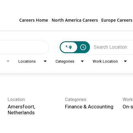
Careers Home
North America Careers
Europe Careers
access_time
Locations
Categories
Work Location
Location
Categories
Work
Amersfoort,
Finance & Accounting
On-s