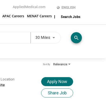
AppliedMedical.com
ENGLISH
APAC Careers
MENAT Careers
Search Jobs
Use LEFT and RIGHT arrow keys t
search
30 Miles
Relevance
Sort By
 Location
Apply Now
ite
Share Job