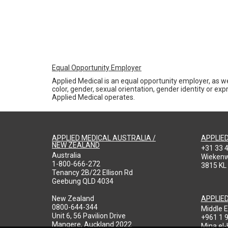
Equal Opportunity Employer
Applied Medical is an equal opportunity employer, as we
color, gender, sexual orientation, gender identity or expr
Applied Medical operates.
APPLIED MEDICAL AUSTRALIA /
APPLIE
NEW ZEALAND
+31 33 
Australia
Wieken
1-800-666-272
3815 KL
Tenancy 2B/22 Ellison Rd
Geebung QLD 4034
New Zealand
APPLIE
0800-644-344
Middle E
Unit 6, 56 Pavilion Drive
+961 1 
Mangere, Auckland 2022
Mina el