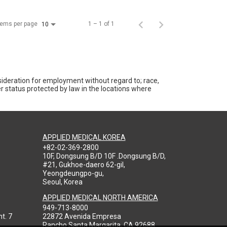
tems per page
1 – 1 of 1
10
nsideration for employment without regard to; race,
ther status protected by law in the locations where
APPLIED MEDICAL KOREA
+82-02-369-2800
10F, Dongsung B/D 10F .Dongsung B/D,
#21, Gukhoe-daero 62-gil,
Yeongdeungpo-gu,
Seoul, Korea
APPLIED MEDICAL NORTH AMERICA
949-713-8000
t. 7
22872 Avenida Empresa
Rancho Santa Margarita, CA 92688