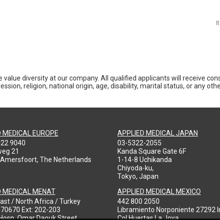
I
 value diversity at our company. All qualified applicants will receive co
ession, religion, national origin, age, disability, marital status, or any o
D MEDICAL EUROPE
APPLIED MEDICAL JAPAN
422 9040
03-5322-2055
weg 21
Kanda Square Gate 6F
 Amersfoort, The Netherlands
1-14-8 Uchikanda
Chiyoda-ku,
Tokyo, Japan
D MEDICAL MENAT
APPLIED MEDICAL MEXICO
ast / North Africa / Turkey
442 800 2050
970670 Ext: 202-203
Libramiento Norponiente 27292 In
-Hosn, Omar Daouk Street
Col Huertas La Joya