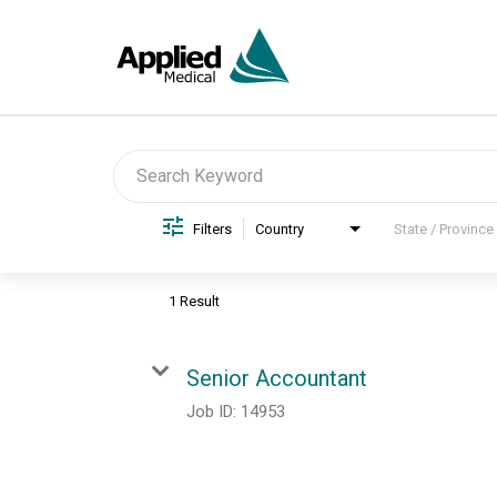
Job Search Page
Filters
Country
State / Province
1 Result
Senior Accountant
Job ID:
14953