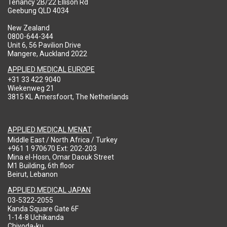
Tenancy 2B/22 Ellison Rd
Geebung QLD 4034
New Zealand
0800-644-344
Unit 6, 56 Pavilion Drive
Mangere, Auckland 2022
APPLIED MEDICAL EUROPE
+31 33 422 9040
Wiekenweg 21
3815 KL Amersfoort, The Netherlands
APPLIED MEDICAL MENAT
Middle East / North Africa / Turkey
+961 1 970670 Ext: 202-203
Mina el-Hosn, Omar Daouk Street
M1 Building, 6th floor
Beirut, Lebanon
APPLIED MEDICAL JAPAN
03-5322-2055
Kanda Square Gate 6F
1-14-8 Uchikanda
Chiyoda-ku,