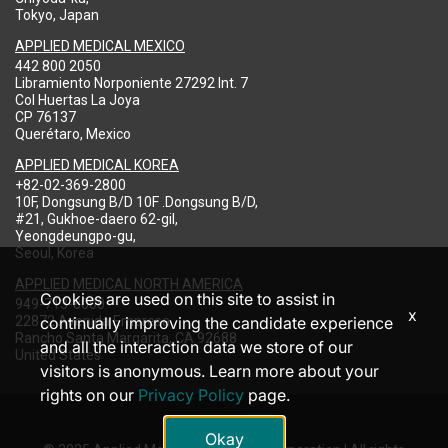
Tokyo, Japan
APPLIED MEDICAL MEXICO
442 800 2050
Libramiento Norponiente 27292 Int. 7
Col Huertas La Joya
CP 76137
Querétaro, Mexico
APPLIED MEDICAL KOREA
+82-02-369-2800
10F, Dongsung B/D 10F .Dongsung B/D,
#21, Gukhoe-daero 62-gil,
Yeongdeungpo-gu,
Seoul, Korea
APPLIED MEDICAL NORTH AMERICA
Cookies are used on this site to assist in
949-713-8000
x
22872 Avenida Empresa
continually improving the candidate experience
Rancho Santa Margarita, CA 92688
and all the interaction data we store of our
United States
visitors is anonymous. Learn more about your
rights on our
Privacy Policy
page.
Okay