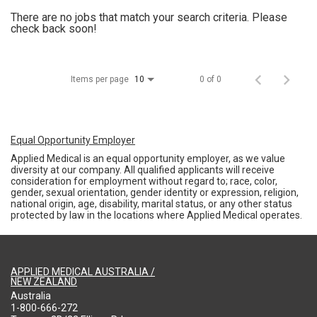
There are no jobs that match your search criteria. Please
check back soon!
Items per page
0 of 0
10
Equal Opportunity Employer
Applied Medical is an equal opportunity employer, as we value
diversity at our company. All qualified applicants will receive
consideration for employment without regard to; race, color,
gender, sexual orientation, gender identity or expression, religion,
national origin, age, disability, marital status, or any other status
protected by law in the locations where Applied Medical operates.
APPLIED MEDICAL AUSTRALIA /
NEW ZEALAND
Australia
1-800-666-272