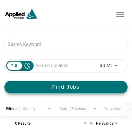
Toggl
navig
Job Search Page
access_time
Use LEFT 
30 MI
Find Jobs
Filters
Country
State / Province
Locations
0 Results
Relevance
Sort By