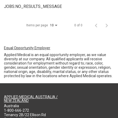
JOBS.NO_RESULTS_MESSAGE
Items per page
0 of 0
10
Equal Opportunity Employer
Applied Medical is an equal opportunity employer, as we value
diversity at our company. All qualified applicants will receive
consideration for employment without regard to; race, color,
gender, sexual orientation, gender identity or expression, religion,
national origin, age, disability, marital status, or any other status
protected by law in the locations where Applied Medical operates.
APPLIED MEDICAL AUSTRALIA /
NEW ZEALAND
Australia
1-800-666-272
Tenancy 2B/22 Ellison Rd