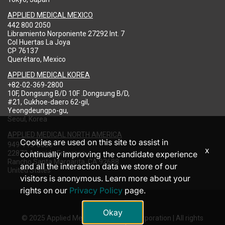
APPLIED MEDICAL MEXICO
442 800 2050
Libramiento Norponiente 27292 Int. 7
Col Huertas La Joya
CP 76137
Querétaro, Mexico
APPLIED MEDICAL KOREA
+82-02-369-2800
10F, Dongsung B/D 10F .Dongsung B/D,
#21, Gukhoe-daero 62-gil,
Yeongdeungpo-gu,
Seoul, Korea
APPLIED MEDICAL NORTH AMERICA
Cookies are used on this site to assist in
949-713-8000
x
22872 Avenida Empresa
continually improving the candidate experience
Rancho Santa Margarita, CA 92688
and all the interaction data we store of our
United States
visitors is anonymous. Learn more about your
rights on our
Privacy Policy
page.
Okay
© 2025 Applied Medical Resources Corporation | All rights