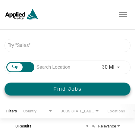
Toggl
navig
Job Search Page
JOBS.DI
30 MI
Find Jobs
Filters
Country
JOBS.STATE_LABEL
Locations
0 Results
Relevance
Sort By