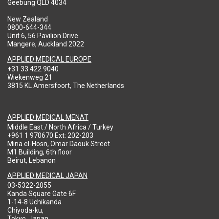
Geebung QLD 4034
New Zealand
0800-644-344
Unit 6, 56 Pavilion Drive
Mangere, Auckland 2022
APPLIED MEDICAL EUROPE
+31 33 422 9040
Wiekenweg 21
3815 KL Amersfoort, The Netherlands
APPLIED MEDICAL MENAT
Middle East / North Africa / Turkey
+961 1 970670 Ext: 202-203
Mina el-Hosn, Omar Daouk Street
M1 Building, 6th floor
Beirut, Lebanon
APPLIED MEDICAL JAPAN
03-5322-2055
Kanda Square Gate 6F
1-14-8 Uchikanda
Chiyoda-ku,
Tokyo, Japan