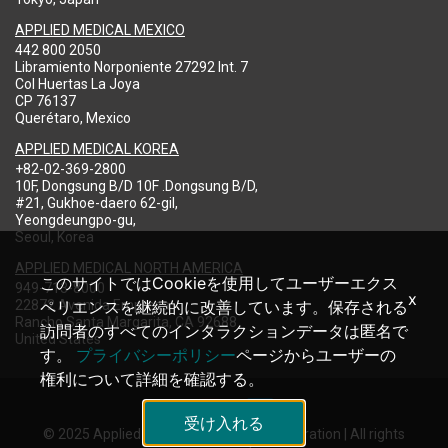
APPLIED MEDICAL MEXICO
442 800 2050
Libramiento Norponiente 27292 Int. 7
Col Huertas La Joya
CP 76137
Querétaro, Mexico
APPLIED MEDICAL KOREA
+82-02-369-2800
10F, Dongsung B/D 10F .Dongsung B/D,
#21, Gukhoe-daero 62-gil,
Yeongdeungpo-gu,
Seoul, Korea
APPLIED MEDICAL NORTH AMERICA
このサイトではCookieを使用してユーザーエクス
949-713-8000
x
22872 Avenida Empresa
ペリエンスを継続的に改善しています。保存される
Rancho Santa Margarita, CA 92688
訪問者のすべてのインタラクションデータは匿名で
United States
す。
プライバシーポリシー
ページからユーザーの
権利について詳細を確認する。
受け入れる
© 2025 Applied Medical Resources Corporation | All rights