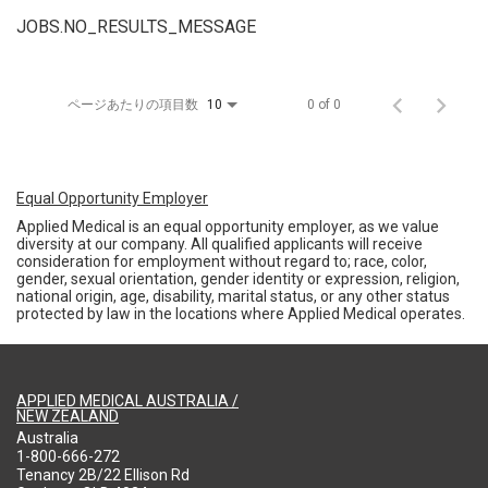
JOBS.NO_RESULTS_MESSAGE
ページあたりの項目数
0 of 0
10
Equal Opportunity Employer
Applied Medical is an equal opportunity employer, as we value
diversity at our company. All qualified applicants will receive
consideration for employment without regard to; race, color,
gender, sexual orientation, gender identity or expression, religion,
national origin, age, disability, marital status, or any other status
protected by law in the locations where Applied Medical operates.
APPLIED MEDICAL AUSTRALIA /
NEW ZEALAND
Australia
1-800-666-272
Tenancy 2B/22 Ellison Rd