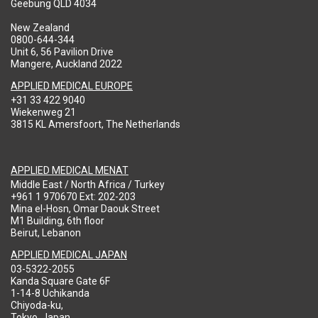
Geebung QLD 4034
New Zealand
0800-644-344
Unit 6, 56 Pavilion Drive
Mangere, Auckland 2022
APPLIED MEDICAL EUROPE
+31 33 422 9040
Wiekenweg 21
3815 KL Amersfoort, The Netherlands
APPLIED MEDICAL MENAT
Middle East / North Africa / Turkey
+961 1 970670 Ext: 202-203
Mina el-Hosn, Omar Daouk Street
M1 Building, 6th floor
Beirut, Lebanon
APPLIED MEDICAL JAPAN
03-5322-2055
Kanda Square Gate 6F
1-14-8 Uchikanda
Chiyoda-ku,
Tokyo, Japan