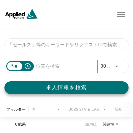
Toggl
navig
Job Search Page
access_time
30 キロメートル
求人情報を検索
フィルター
国
JOBS.STATE_LABEL
場所
0 結果
関連性
並び替え：