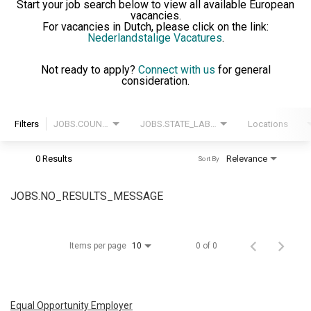
Start your job search below to view all available European
vacancies.
For vacancies in Dutch, please click on the link:
Nederlandstalige Vacatures
.
Not ready to apply?
Connect with us
for general
consideration.
Filters
JOBS.COUNTRY_LABEL
JOBS.STATE_LABEL
Locations
0 Results
Relevance
Sort By
JOBS.NO_RESULTS_MESSAGE
Items per page
0 of 0
10
Equal Opportunity Employer