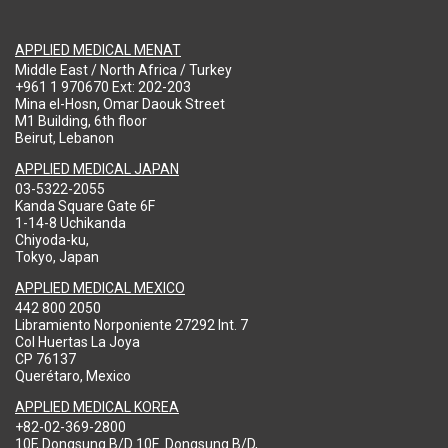
APPLIED MEDICAL MENAT
Middle East / North Africa / Turkey
+961 1 970670 Ext: 202-203
Mina el-Hosn, Omar Daouk Street
M1 Building, 6th floor
Beirut, Lebanon
APPLIED MEDICAL JAPAN
03-5322-2055
Kanda Square Gate 6F
1-14-8 Uchikanda
Chiyoda-ku,
Tokyo, Japan
APPLIED MEDICAL MEXICO
442 800 2050
Libramiento Norponiente 27292 Int. 7
Col Huertas La Joya
CP 76137
Querétaro, Mexico
APPLIED MEDICAL KOREA
+82-02-369-2800
10F, Dongsung B/D 10F .Dongsung B/D,