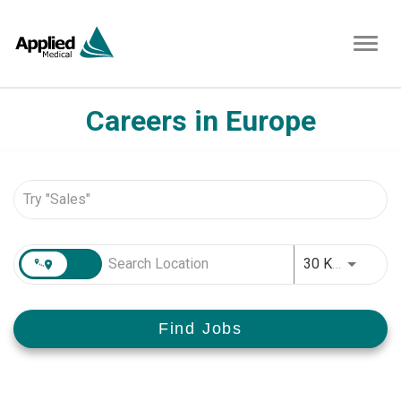
Toggl
navig
Careers in Europe
Job Search Page
JOBS.D
30 KM
Find Jobs