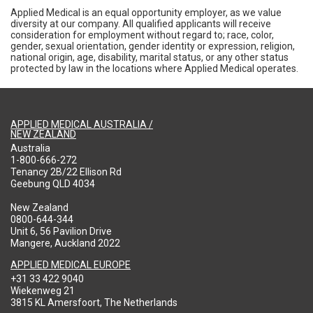
Applied Medical is an equal opportunity employer, as we value
diversity at our company. All qualified applicants will receive
consideration for employment without regard to; race, color,
gender, sexual orientation, gender identity or expression, religion,
national origin, age, disability, marital status, or any other status
protected by law in the locations where Applied Medical operates.
APPLIED MEDICAL AUSTRALIA /
NEW ZEALAND
Australia
1-800-666-272
Tenancy 2B/22 Ellison Rd
Geebung QLD 4034
New Zealand
0800-644-344
Unit 6, 56 Pavilion Drive
Mangere, Auckland 2022
APPLIED MEDICAL EUROPE
+31 33 422 9040
Wiekenweg 21
3815 KL Amersfoort, The Netherlands