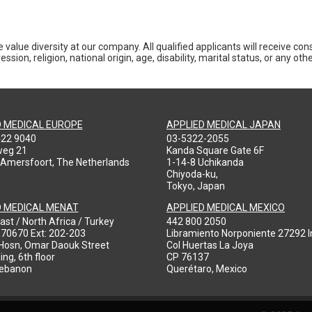
 value diversity at our company. All qualified applicants will receive co
ession, religion, national origin, age, disability, marital status, or any o
D MEDICAL EUROPE
APPLIED MEDICAL JAPAN
422 9040
03-5322-2055
weg 21
Kanda Square Gate 6F
 Amersfoort, The Netherlands
1-14-8 Uchikanda
Chiyoda-ku,
Tokyo, Japan
D MEDICAL MENAT
APPLIED MEDICAL MEXICO
ast / North Africa / Turkey
442 800 2050
970670 Ext: 202-203
Libramiento Norponiente 27292 In
-Hosn, Omar Daouk Street
Col Huertas La Joya
ing, 6th floor
CP 76137
Lebanon
Querétaro, Mexico