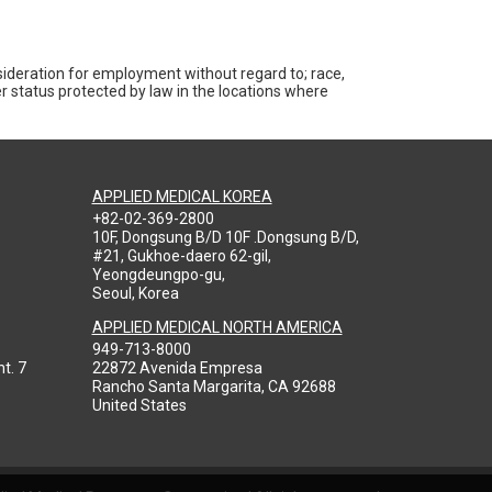
nsideration for employment without regard to; race,
ther status protected by law in the locations where
APPLIED MEDICAL KOREA
+82-02-369-2800
10F, Dongsung B/D 10F .Dongsung B/D,
#21, Gukhoe-daero 62-gil,
Yeongdeungpo-gu,
Seoul, Korea
APPLIED MEDICAL NORTH AMERICA
949-713-8000
t. 7
22872 Avenida Empresa
Rancho Santa Margarita, CA 92688
United States