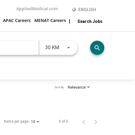
AppliedMedical.com
ENGLISH
APAC Careers
MENAT Careers
Search Jobs
JOBS.DISTANCEUNITS_SCREENRE
search
30 KM
Relevance
Sort By
Items per page
0 of 0
10