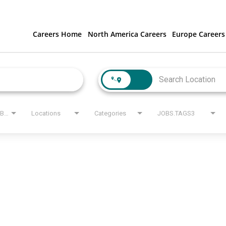
Careers Home
North America Careers
Europe Careers
JOBS.STATE_LABEL
Locations
Categories
JOBS.TAGS3