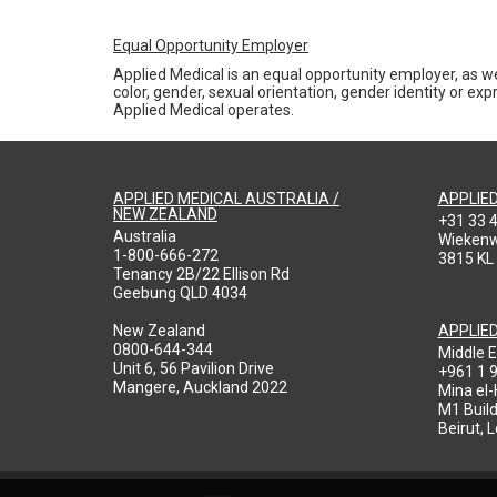
Equal Opportunity Employer
Applied Medical is an equal opportunity employer, as we
color, gender, sexual orientation, gender identity or expr
Applied Medical operates.
APPLIED MEDICAL AUSTRALIA /
APPLIE
NEW ZEALAND
+31 33 
Australia
Wieken
1-800-666-272
3815 KL
Tenancy 2B/22 Ellison Rd
Geebung QLD 4034
New Zealand
APPLIE
0800-644-344
Middle E
Unit 6, 56 Pavilion Drive
+961 1 
Mangere, Auckland 2022
Mina el
M1 Build
Beirut, 