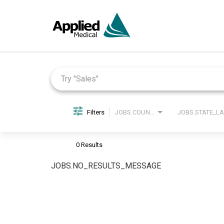
Job Search Page
Filters
JOBS.COUNTRY_LABEL
0 Results
JOBS.NO_RESULTS_MESSAGE