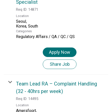
Specialist
Req ID:
14871
Location
Seoul,
Categories
Regulatory Affairs / QA / QC / QS
Apply Now
Share Job
Team Lead RA – Complaint Handling
(32 - 40hrs per week)
Req ID:
14495
Location
Amersfoort,