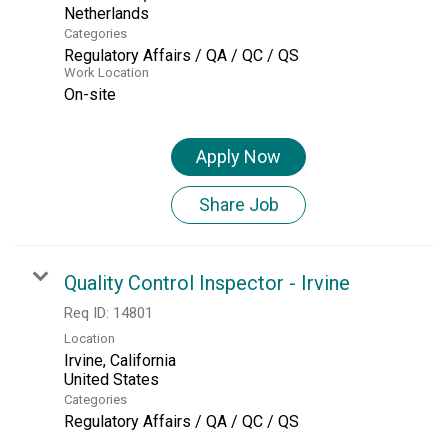
Categories
Regulatory Affairs / QA / QC / QS
Work Location
On-site
Apply Now
Share Job
Quality Control Inspector - Irvine
Req ID:
14801
Location
Irvine, California
Categories
Regulatory Affairs / QA / QC / QS