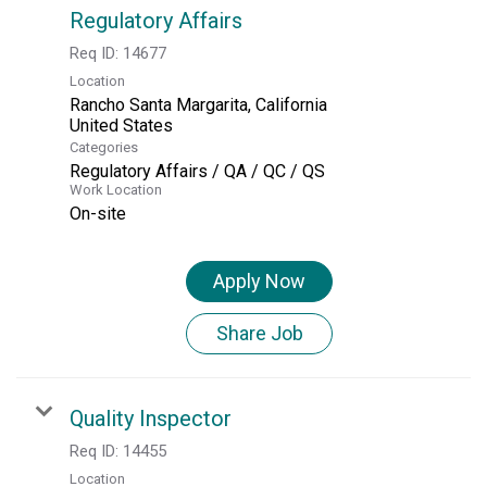
Regulatory Affairs
Req ID:
14677
Location
Rancho Santa Margarita, California
Categories
Regulatory Affairs / QA / QC / QS
Work Location
On-site
Apply Now
Share Job
Quality Inspector
Req ID:
14455
Location