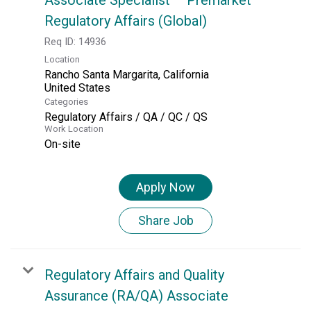
Regulatory Affairs (Global)
Req ID:
14936
Location
Rancho Santa Margarita, California
Categories
Regulatory Affairs / QA / QC / QS
Work Location
On-site
Apply Now
Share Job
Regulatory Affairs and Quality
Assurance (RA/QA) Associate