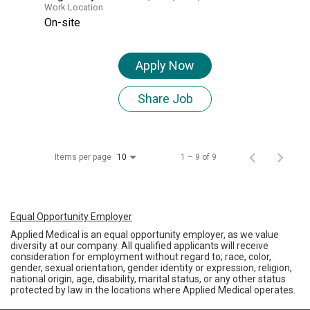
Work Location
On-site
Apply Now
Share Job
Items per page
1 – 9 of 9
10
Equal Opportunity Employer
Applied Medical is an equal opportunity employer, as we value
diversity at our company. All qualified applicants will receive
consideration for employment without regard to; race, color,
gender, sexual orientation, gender identity or expression, religion,
national origin, age, disability, marital status, or any other status
protected by law in the locations where Applied Medical operates.