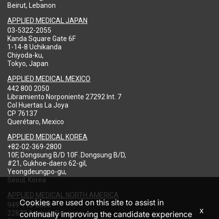
Beirut, Lebanon
APPLIED MEDICAL JAPAN
03-5322-2055
Kanda Square Gate 6F
1-14-8 Uchikanda
Chiyoda-ku,
Tokyo, Japan
APPLIED MEDICAL MEXICO
442 800 2050
Libramiento Norponiente 27292 Int. 7
Col Huertas La Joya
CP 76137
Querétaro, Mexico
APPLIED MEDICAL KOREA
+82-02-369-2800
10F, Dongsung B/D 10F .Dongsung B/D,
#21, Gukhoe-daero 62-gil,
Yeongdeungpo-gu,
Seoul, Korea
APPLIED MEDICAL NORTH AMERICA
Cookies are used on this site to assist in
949-713-8000
x
22872 Avenida Empresa
continually improving the candidate experience