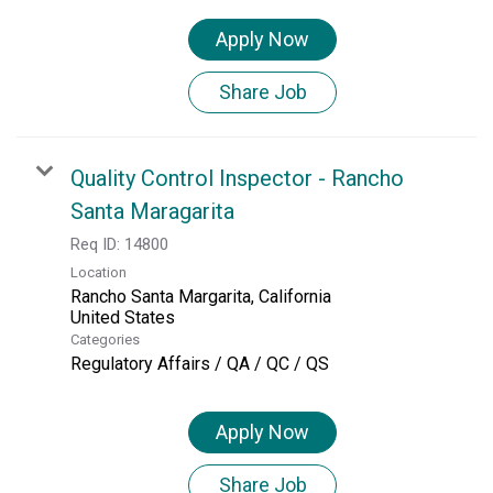
Apply Now
Share Job
Quality Control Inspector - Rancho
Santa Maragarita
Req ID:
14800
Location
Rancho Santa Margarita, California
Categories
Regulatory Affairs / QA / QC / QS
Apply Now
Share Job