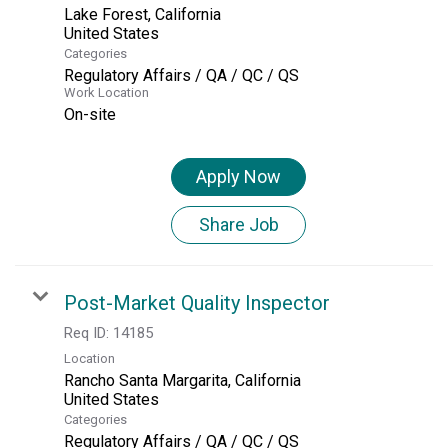
Lake Forest, California
Categories
Regulatory Affairs / QA / QC / QS
Work Location
On-site
Apply Now
Share Job
Post-Market Quality Inspector
Req ID:
14185
Location
Rancho Santa Margarita, California
Categories
Regulatory Affairs / QA / QC / QS