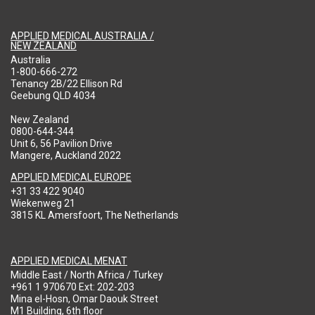
APPLIED MEDICAL AUSTRALIA /
NEW ZEALAND
Australia
1-800-666-272
Tenancy 2B/22 Ellison Rd
Geebung QLD 4034
New Zealand
0800-644-344
Unit 6, 56 Pavilion Drive
Mangere, Auckland 2022
APPLIED MEDICAL EUROPE
+31 33 422 9040
Wiekenweg 21
3815 KL Amersfoort, The Netherlands
APPLIED MEDICAL MENAT
Middle East / North Africa / Turkey
+961 1 970670 Ext: 202-203
Mina el-Hosn, Omar Daouk Street
M1 Building, 6th floor