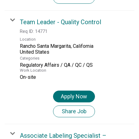
Team Leader - Quality Control
Req ID:
14771
Location
Rancho Santa Margarita, California
Categories
Regulatory Affairs / QA / QC / QS
Work Location
On-site
Apply Now
Share Job
Associate Labeling Specialist –