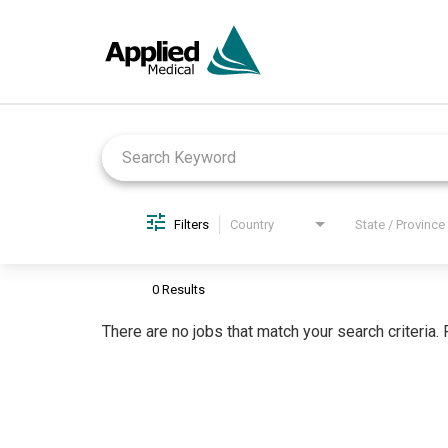
Job Search Page
Filters
Country
State / Province
0 Results
There are no jobs that match your search criteria