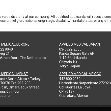
 value diversity at our company. All qualified applicants will receive co
ession, religion, national origin, age, disability, marital status, or any o
D MEDICAL EUROPE
APPLIED MEDICAL JAPAN
422 9040
03-5322-2055
weg 21
Kanda Square Gate 6F
 Amersfoort, The Netherlands
1-14-8 Uchikanda
Chiyoda-ku,
Tokyo, Japan
D MEDICAL MENAT
APPLIED MEDICAL MEXICO
ast / North Africa / Turkey
442 800 2050
970670 Ext: 202-203
Libramiento Norponiente 27292 In
-Hosn, Omar Daouk Street
Col Huertas La Joya
ing, 6th floor
CP 76137
Lebanon
Querétaro, Mexico