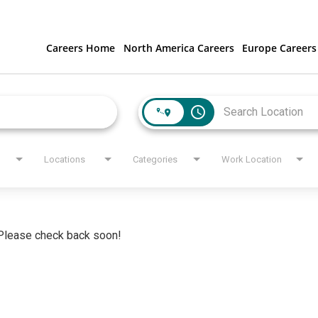
Careers Home
North America Careers
Europe Careers
access_time
Locations
Categories
Work Location
. Please check back soon!