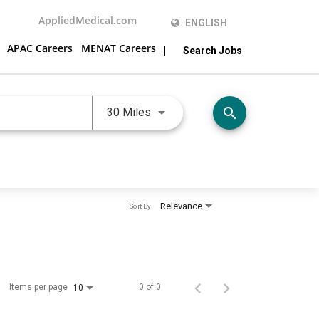
AppliedMedical.com
ENGLISH
APAC Careers
MENAT Careers
Search Jobs
Use LEFT and RIGHT arrow keys 
search
30 Miles
Relevance
Sort By
Items per page
0 of 0
10