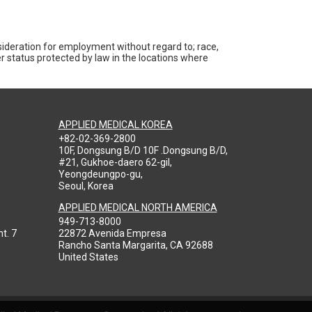
nsideration for employment without regard to; race,
ther status protected by law in the locations where
APPLIED MEDICAL KOREA
+82-02-369-2800
10F, Dongsung B/D 10F .Dongsung B/D,
#21, Gukhoe-daero 62-gil,
Yeongdeungpo-gu,
Seoul, Korea
APPLIED MEDICAL NORTH AMERICA
949-713-8000
t. 7
22872 Avenida Empresa
Rancho Santa Margarita, CA 92688
United States