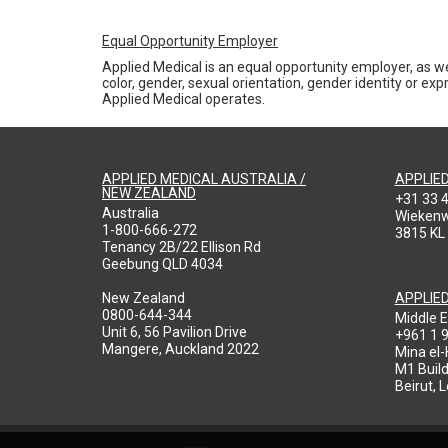
Equal Opportunity Employer
Applied Medical is an equal opportunity employer, as we
color, gender, sexual orientation, gender identity or expr
Applied Medical operates.
APPLIED MEDICAL AUSTRALIA /
APPLIE
NEW ZEALAND
+31 33 
Australia
Wieken
1-800-666-272
3815 KL
Tenancy 2B/22 Ellison Rd
Geebung QLD 4034
New Zealand
APPLIE
0800-644-344
Middle E
Unit 6, 56 Pavilion Drive
+961 1 
Mangere, Auckland 2022
Mina el
M1 Build
Beirut, 