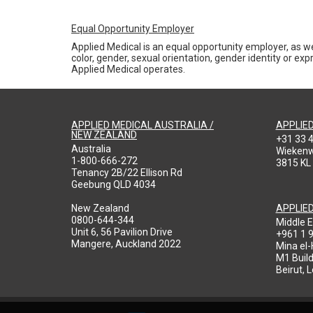
Equal Opportunity Employer
Applied Medical is an equal opportunity employer, as we
color, gender, sexual orientation, gender identity or expr
Applied Medical operates.
APPLIED MEDICAL AUSTRALIA /
APPLIE
NEW ZEALAND
+31 33 
Australia
Wieken
1-800-666-272
3815 KL
Tenancy 2B/22 Ellison Rd
Geebung QLD 4034
New Zealand
APPLIE
0800-644-344
Middle E
Unit 6, 56 Pavilion Drive
+961 1 
Mangere, Auckland 2022
Mina el
M1 Build
Beirut, 