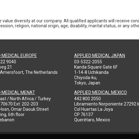
 value diversity at our company. All qualified applicants will receive co
ession, religion, national origin, age, disability, marital status, or any o
D MEDICAL EUROPE
APPLIED MEDICAL JAPAN
422 9040
03-5322-2055
weg 21
Kanda Square Gate 6F
 Amersfoort, The Netherlands
1-14-8 Uchikanda
Chiyoda-ku,
Tokyo, Japan
D MEDICAL MENAT
APPLIED MEDICAL MEXICO
ast / North Africa / Turkey
442 800 2050
970670 Ext: 202-203
Libramiento Norponiente 27292 In
-Hosn, Omar Daouk Street
Col Huertas La Joya
ing, 6th floor
CP 76137
Lebanon
Querétaro, Mexico