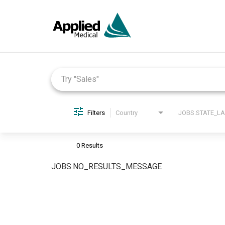
Job Search Page
Filters
Country
0 Results
JOBS.NO_RESULTS_MESSAGE