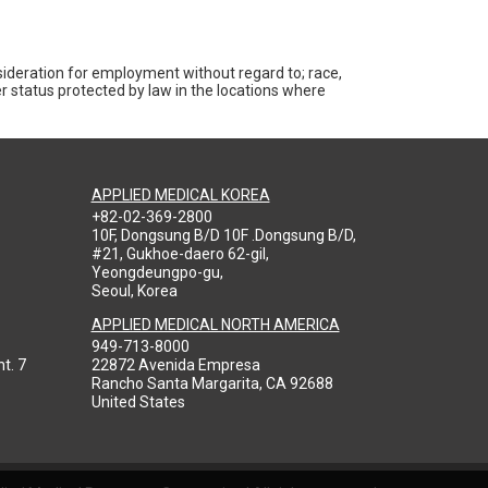
nsideration for employment without regard to; race,
ther status protected by law in the locations where
APPLIED MEDICAL KOREA
+82-02-369-2800
10F, Dongsung B/D 10F .Dongsung B/D,
#21, Gukhoe-daero 62-gil,
Yeongdeungpo-gu,
Seoul, Korea
APPLIED MEDICAL NORTH AMERICA
949-713-8000
t. 7
22872 Avenida Empresa
Rancho Santa Margarita, CA 92688
United States