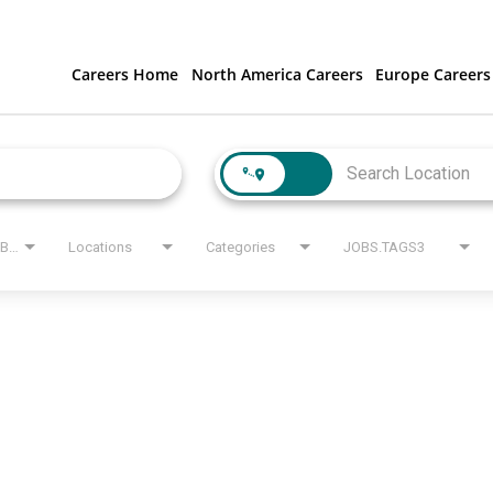
Careers Home
North America Careers
Europe Careers
JOBS.STATE_LABEL
Locations
Categories
JOBS.TAGS3