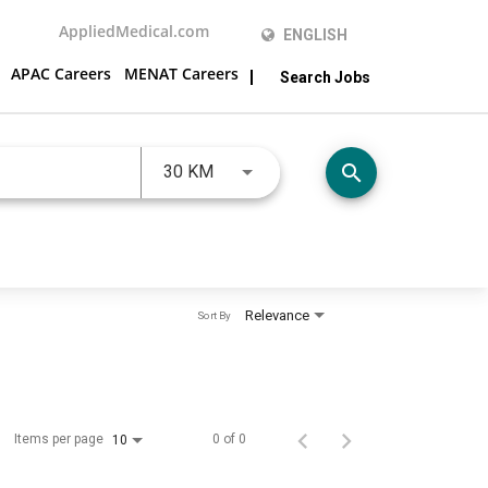
AppliedMedical.com
ENGLISH
APAC Careers
MENAT Careers
Search Jobs
JOBS.DISTANCEUNITS_SCREENRE
search
30 KM
Relevance
Sort By
Items per page
0 of 0
10