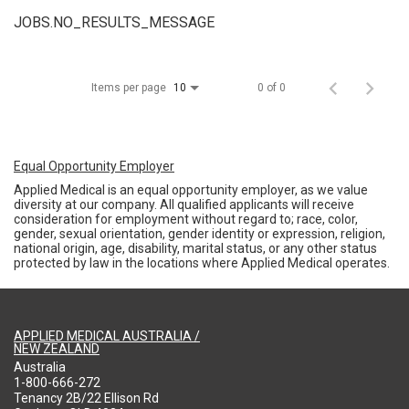
JOBS.NO_RESULTS_MESSAGE
Items per page
0 of 0
10
Equal Opportunity Employer
Applied Medical is an equal opportunity employer, as we value
diversity at our company. All qualified applicants will receive
consideration for employment without regard to; race, color,
gender, sexual orientation, gender identity or expression, religion,
national origin, age, disability, marital status, or any other status
protected by law in the locations where Applied Medical operates.
APPLIED MEDICAL AUSTRALIA /
NEW ZEALAND
Australia
1-800-666-272
Tenancy 2B/22 Ellison Rd