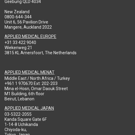
Geebung QLD 4034
New Zealand
0800-644-344
Unit 6, 56 Pavilion Drive
Mangere, Auckland 2022
APPLIED MEDICAL EUROPE
+31 33 422 9040
Wiekenweg 21
3815 KL Amersfoort, The Netherlands
APPLIED MEDICAL MENAT
Middle East / North Africa / Turkey
+961 1 970670 Ext: 202-203
Mina el-Hosn, Omar Daouk Street
M1 Building, 6th floor
Beirut, Lebanon
APPLIED MEDICAL JAPAN
03-5322-2055
Kanda Square Gate 6F
1-14-8 Uchikanda
Chiyoda-ku,
Tokyo, Japan