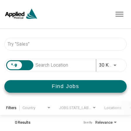
Toggl
navig
Job Search Page
JOBS.D
30 KM
Find Jobs
Filters
Country
JOBS.STATE_LABEL
Locations
0 Results
Relevance
Sort By