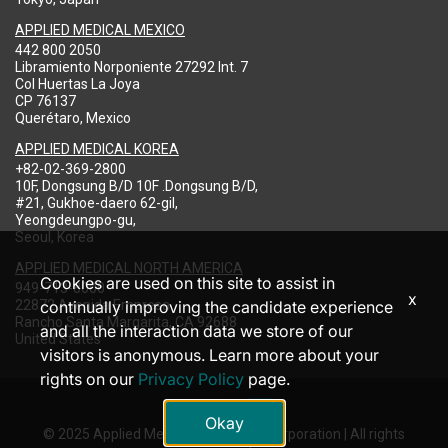
APPLIED MEDICAL MEXICO
442 800 2050
Libramiento Norponiente 27292 Int. 7
Col Huertas La Joya
CP 76137
Querétaro, Mexico
APPLIED MEDICAL KOREA
+82-02-369-2800
10F, Dongsung B/D 10F .Dongsung B/D,
#21, Gukhoe-daero 62-gil,
Yeongdeungpo-gu,
Seoul, Korea
APPLIED MEDICAL NORTH AMERICA
Cookies are used on this site to assist in
949-713-8000
x
22872 Avenida Empresa
continually improving the candidate experience
Rancho Santa Margarita, CA 92688
and all the interaction data we store of our
United States
visitors is anonymous. Learn more about your
rights on our
Privacy Policy
page.
Okay
© 2025 Applied Medical Resources Corporation | All rights