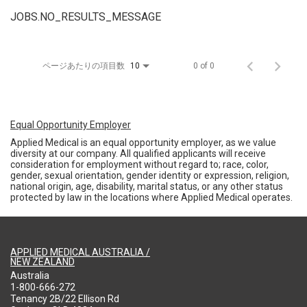
JOBS.NO_RESULTS_MESSAGE
ページあたりの項目数
0 of 0
10
Equal Opportunity Employer
Applied Medical is an equal opportunity employer, as we value
diversity at our company. All qualified applicants will receive
consideration for employment without regard to; race, color,
gender, sexual orientation, gender identity or expression, religion,
national origin, age, disability, marital status, or any other status
protected by law in the locations where Applied Medical operates.
APPLIED MEDICAL AUSTRALIA /
NEW ZEALAND
Australia
1-800-666-272
Tenancy 2B/22 Ellison Rd