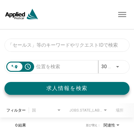
Toggl
navig
Job Search Page
access_time
30 キロメートル
求人情報を検索
フィルター
国
JOBS.STATE_LABEL
場所
0 結果
関連性
並び替え：