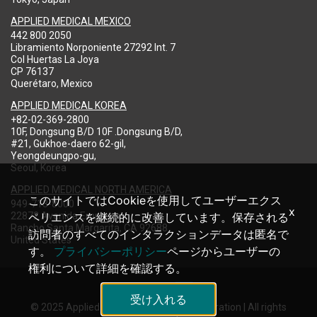
APPLIED MEDICAL MEXICO
442 800 2050
Libramiento Norponiente 27292 Int. 7
Col Huertas La Joya
CP 76137
Querétaro, Mexico
APPLIED MEDICAL KOREA
+82-02-369-2800
10F, Dongsung B/D 10F .Dongsung B/D,
#21, Gukhoe-daero 62-gil,
Yeongdeungpo-gu,
Seoul, Korea
APPLIED MEDICAL NORTH AMERICA
このサイトではCookieを使用してユーザーエクス
949-713-8000
x
22872 Avenida Empresa
ペリエンスを継続的に改善しています。保存される
Rancho Santa Margarita, CA 92688
訪問者のすべてのインタラクションデータは匿名で
United States
す。
プライバシーポリシー
ページからユーザーの
権利について詳細を確認する。
受け入れる
© 2025 Applied Medical Resources Corporation | All rights