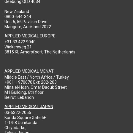
Geebung QLD 4034
New Zealand
0800-644-344
Unit 6, 56 Pavilion Drive
Mangere, Auckland 2022
APPLIED MEDICAL EUROPE
+31 33 422 9040
Wiekenweg 21
3815 KL Amersfoort, The Netherlands
APPLIED MEDICAL MENAT
Middle East / North Africa / Turkey
+961 1 970670 Ext: 202-203
Mina el-Hosn, Omar Daouk Street
M1 Building, 6th floor
Beirut, Lebanon
APPLIED MEDICAL JAPAN
03-5322-2055
Kanda Square Gate 6F
1-14-8 Uchikanda
Chiyoda-ku,
Tokyo, Japan