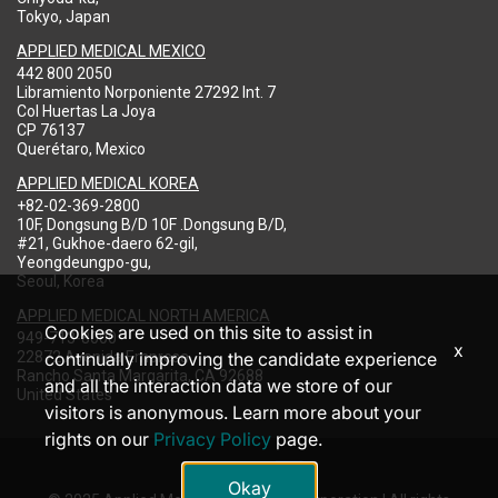
Tokyo, Japan
APPLIED MEDICAL MEXICO
442 800 2050
Libramiento Norponiente 27292 Int. 7
Col Huertas La Joya
CP 76137
Querétaro, Mexico
APPLIED MEDICAL KOREA
+82-02-369-2800
10F, Dongsung B/D 10F .Dongsung B/D,
#21, Gukhoe-daero 62-gil,
Yeongdeungpo-gu,
Seoul, Korea
APPLIED MEDICAL NORTH AMERICA
Cookies are used on this site to assist in
949-713-8000
x
22872 Avenida Empresa
continually improving the candidate experience
Rancho Santa Margarita, CA 92688
and all the interaction data we store of our
United States
visitors is anonymous. Learn more about your
rights on our
Privacy Policy
page.
Okay