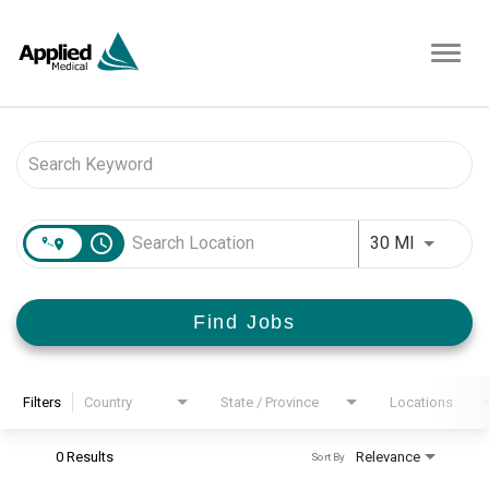
Toggl
navig
Job Search Page
access_time
Use LEFT 
30 MI
Find Jobs
Filters
Country
State / Province
Locations
0 Results
Relevance
Sort By