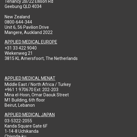
Tenancy 2B/22 Ellison Rd
Geebung QLD 4034
New Zealand
0800-644-344
Unit 6, 56 Pavilion Drive
Mangere, Auckland 2022
APPLIED MEDICAL EUROPE
+31 33 422 9040
Wiekenweg 21
3815 KL Amersfoort, The Netherlands
APPLIED MEDICAL MENAT
Middle East / North Africa / Turkey
+961 1 970670 Ext: 202-203
Mina el-Hosn, Omar Daouk Street
M1 Building, 6th floor
Beirut, Lebanon
APPLIED MEDICAL JAPAN
03-5322-2055
Kanda Square Gate 6F
1-14-8 Uchikanda
Chiyoda-ku,