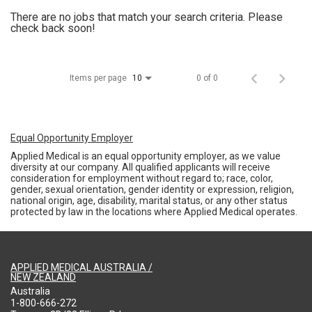
There are no jobs that match your search criteria. Please
check back soon!
Items per page
0 of 0
10
Equal Opportunity Employer
Applied Medical is an equal opportunity employer, as we value
diversity at our company. All qualified applicants will receive
consideration for employment without regard to; race, color,
gender, sexual orientation, gender identity or expression, religion,
national origin, age, disability, marital status, or any other status
protected by law in the locations where Applied Medical operates.
APPLIED MEDICAL AUSTRALIA /
NEW ZEALAND
Australia
1-800-666-272