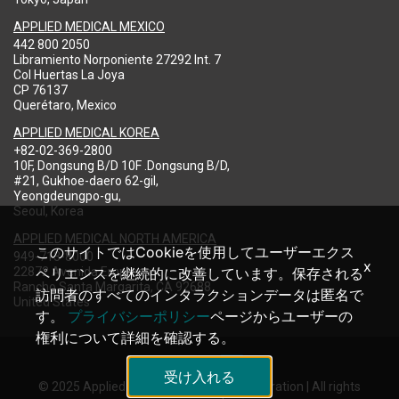
APPLIED MEDICAL MEXICO
442 800 2050
Libramiento Norponiente 27292 Int. 7
Col Huertas La Joya
CP 76137
Querétaro, Mexico
APPLIED MEDICAL KOREA
+82-02-369-2800
10F, Dongsung B/D 10F .Dongsung B/D,
#21, Gukhoe-daero 62-gil,
Yeongdeungpo-gu,
Seoul, Korea
APPLIED MEDICAL NORTH AMERICA
このサイトではCookieを使用してユーザーエクス
949-713-8000
x
22872 Avenida Empresa
ペリエンスを継続的に改善しています。保存される
Rancho Santa Margarita, CA 92688
訪問者のすべてのインタラクションデータは匿名で
United States
す。
プライバシーポリシー
ページからユーザーの
権利について詳細を確認する。
受け入れる
© 2025 Applied Medical Resources Corporation | All rights