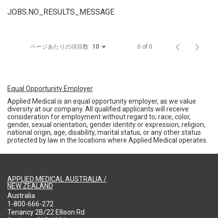
JOBS.NO_RESULTS_MESSAGE
ページあたりの項目数
0 of 0
10
Equal Opportunity Employer
Applied Medical is an equal opportunity employer, as we value
diversity at our company. All qualified applicants will receive
consideration for employment without regard to; race, color,
gender, sexual orientation, gender identity or expression, religion,
national origin, age, disability, marital status, or any other status
protected by law in the locations where Applied Medical operates.
APPLIED MEDICAL AUSTRALIA /
NEW ZEALAND
Australia
1-800-666-272
Tenancy 2B/22 Ellison Rd