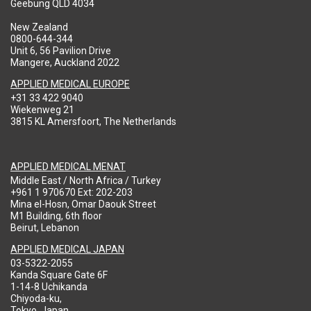
Geebung QLD 4034
New Zealand
0800-644-344
Unit 6, 56 Pavilion Drive
Mangere, Auckland 2022
APPLIED MEDICAL EUROPE
+31 33 422 9040
Wiekenweg 21
3815 KL Amersfoort, The Netherlands
APPLIED MEDICAL MENAT
Middle East / North Africa / Turkey
+961 1 970670 Ext: 202-203
Mina el-Hosn, Omar Daouk Street
M1 Building, 6th floor
Beirut, Lebanon
APPLIED MEDICAL JAPAN
03-5322-2055
Kanda Square Gate 6F
1-14-8 Uchikanda
Chiyoda-ku,
Tokyo, Japan