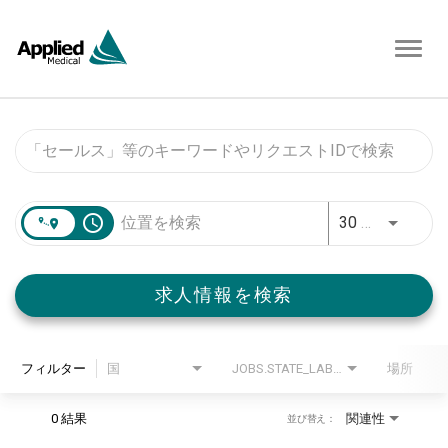
Toggl
navig
Job Search Page
access_time
30 キロメートル
求人情報を検索
フィルター
国
JOBS.STATE_LABEL
場所
0 結果
関連性
並び替え：