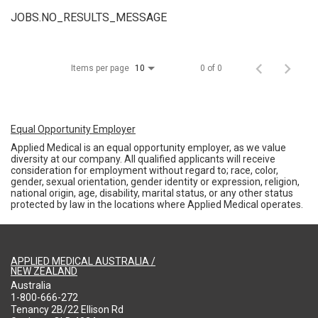
JOBS.NO_RESULTS_MESSAGE
Items per page
0 of 0
10
Equal Opportunity Employer
Applied Medical is an equal opportunity employer, as we value
diversity at our company. All qualified applicants will receive
consideration for employment without regard to; race, color,
gender, sexual orientation, gender identity or expression, religion,
national origin, age, disability, marital status, or any other status
protected by law in the locations where Applied Medical operates.
APPLIED MEDICAL AUSTRALIA /
NEW ZEALAND
Australia
1-800-666-272
Tenancy 2B/22 Ellison Rd