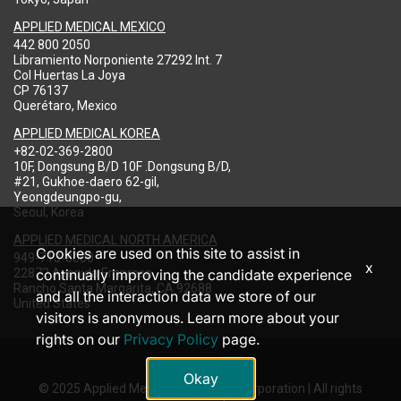
APPLIED MEDICAL MEXICO
442 800 2050
Libramiento Norponiente 27292 Int. 7
Col Huertas La Joya
CP 76137
Querétaro, Mexico
APPLIED MEDICAL KOREA
+82-02-369-2800
10F, Dongsung B/D 10F .Dongsung B/D,
#21, Gukhoe-daero 62-gil,
Yeongdeungpo-gu,
Seoul, Korea
APPLIED MEDICAL NORTH AMERICA
Cookies are used on this site to assist in
949-713-8000
x
22872 Avenida Empresa
continually improving the candidate experience
Rancho Santa Margarita, CA 92688
and all the interaction data we store of our
United States
visitors is anonymous. Learn more about your
rights on our
Privacy Policy
page.
Okay
© 2025 Applied Medical Resources Corporation | All rights