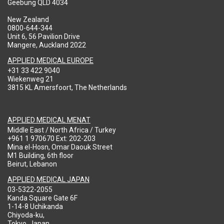
Geebung QLD 4034
New Zealand
0800-644-344
Unit 6, 56 Pavilion Drive
Mangere, Auckland 2022
APPLIED MEDICAL EUROPE
+31 33 422 9040
Wiekenweg 21
3815 KL Amersfoort, The Netherlands
APPLIED MEDICAL MENAT
Middle East / North Africa / Turkey
+961 1 970670 Ext: 202-203
Mina el-Hosn, Omar Daouk Street
M1 Building, 6th floor
Beirut, Lebanon
APPLIED MEDICAL JAPAN
03-5322-2055
Kanda Square Gate 6F
1-14-8 Uchikanda
Chiyoda-ku,
Tokyo, Japan