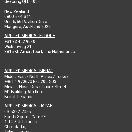
Geebung QLD 4034
New Zealand
0800-644-344
Unit 6, 56 Pavilion Drive
Mangere, Auckland 2022
APPLIED MEDICAL EUROPE
+31 33 422 9040
Wiekenweg 21
3815 KL Amersfoort, The Netherlands
APPLIED MEDICAL MENAT
Middle East / North Africa / Turkey
+961 1 970670 Ext: 202-203
Mina el-Hosn, Omar Daouk Street
M1 Building, 6th floor
Beirut, Lebanon
APPLIED MEDICAL JAPAN
03-5322-2055
Kanda Square Gate 6F
1-14-8 Uchikanda
Chiyoda-ku,
Tokyo, Japan