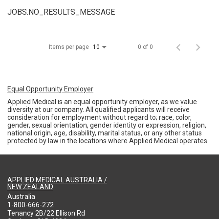
JOBS.NO_RESULTS_MESSAGE
Items per page
0 of 0
10
Equal Opportunity Employer
Applied Medical is an equal opportunity employer, as we value
diversity at our company. All qualified applicants will receive
consideration for employment without regard to; race, color,
gender, sexual orientation, gender identity or expression, religion,
national origin, age, disability, marital status, or any other status
protected by law in the locations where Applied Medical operates.
APPLIED MEDICAL AUSTRALIA /
NEW ZEALAND
Australia
1-800-666-272
Tenancy 2B/22 Ellison Rd