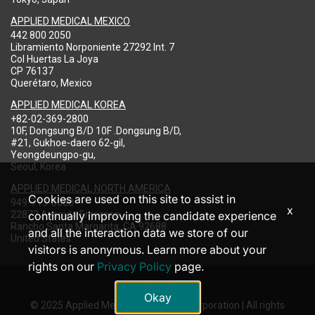
APPLIED MEDICAL MEXICO
442 800 2050
Libramiento Norponiente 27292 Int. 7
Col Huertas La Joya
CP 76137
Querétaro, Mexico
APPLIED MEDICAL KOREA
+82-02-369-2800
10F, Dongsung B/D 10F .Dongsung B/D,
#21, Gukhoe-daero 62-gil,
Yeongdeungpo-gu,
Seoul, Korea
APPLIED MEDICAL NORTH AMERICA
Cookies are used on this site to assist in
949-713-8000
x
22872 Avenida Empresa
continually improving the candidate experience
Rancho Santa Margarita, CA 92688
and all the interaction data we store of our
United States
visitors is anonymous. Learn more about your
rights on our
Privacy Policy
page.
Okay
© 2025 Applied Medical Resources Corporation | All rights