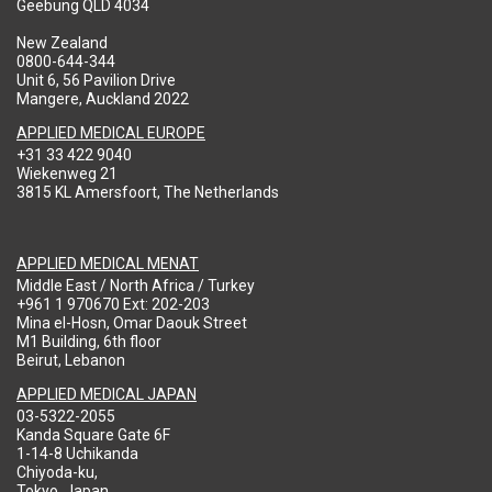
Geebung QLD 4034
New Zealand
0800-644-344
Unit 6, 56 Pavilion Drive
Mangere, Auckland 2022
APPLIED MEDICAL EUROPE
+31 33 422 9040
Wiekenweg 21
3815 KL Amersfoort, The Netherlands
APPLIED MEDICAL MENAT
Middle East / North Africa / Turkey
+961 1 970670 Ext: 202-203
Mina el-Hosn, Omar Daouk Street
M1 Building, 6th floor
Beirut, Lebanon
APPLIED MEDICAL JAPAN
03-5322-2055
Kanda Square Gate 6F
1-14-8 Uchikanda
Chiyoda-ku,
Tokyo, Japan