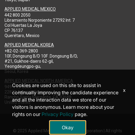
APPLIED MEDICAL MEXICO
442 800 2050
Libramiento Norponiente 27292 Int. 7
Col Huertas La Joya
CP 76137
Querétaro, Mexico
APPLIED MEDICAL KOREA
+82-02-369-2800
10F, Dongsung B/D 10F .Dongsung B/D,
#21, Gukhoe-daero 62-gil,
Yeongdeungpo-gu,
Seoul, Korea
APPLIED MEDICAL NORTH AMERICA
Cookies are used on this site to assist in
949-713-8000
x
22872 Avenida Empresa
continually improving the candidate experience
Rancho Santa Margarita, CA 92688
and all the interaction data we store of our
United States
visitors is anonymous. Learn more about your
rights on our
Privacy Policy
page.
Okay
© 2025 Applied Medical Resources Corporation | All rights