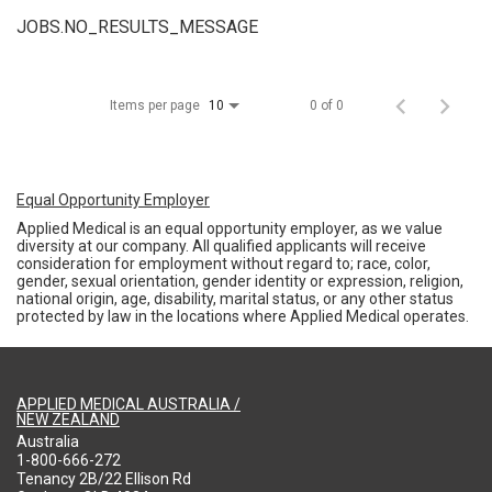
JOBS.NO_RESULTS_MESSAGE
Items per page
0 of 0
10
Equal Opportunity Employer
Applied Medical is an equal opportunity employer, as we value
diversity at our company. All qualified applicants will receive
consideration for employment without regard to; race, color,
gender, sexual orientation, gender identity or expression, religion,
national origin, age, disability, marital status, or any other status
protected by law in the locations where Applied Medical operates.
APPLIED MEDICAL AUSTRALIA /
NEW ZEALAND
Australia
1-800-666-272
Tenancy 2B/22 Ellison Rd