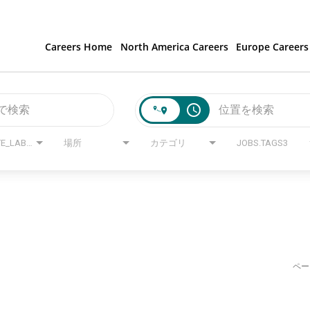
Careers Home
North America Careers
Europe Careers
access_time
JOBS.STATE_LABEL
場所
カテゴリ
JOBS.TAGS3
ペー