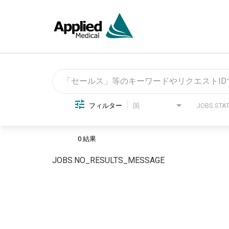
Job Search Page
フィルター
国
0 結果
JOBS.NO_RESULTS_MESSAGE