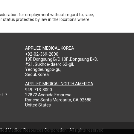
nsideration for employment without regard to; race,
ther status protected by law in the locations where
APPLIED MEDICAL KOREA
+82-02-369-2800
10F, Dongsung B/D 10F .Dongsung B/D,
#21, Gukhoe-daero 62-gil,
Yeongdeungpo-gu,
Seoul, Korea
APPLIED MEDICAL NORTH AMERICA
949-713-8000
t. 7
22872 Avenida Empresa
Rancho Santa Margarita, CA 92688
United States
ied Medical Resources Corporation | All rights reserved