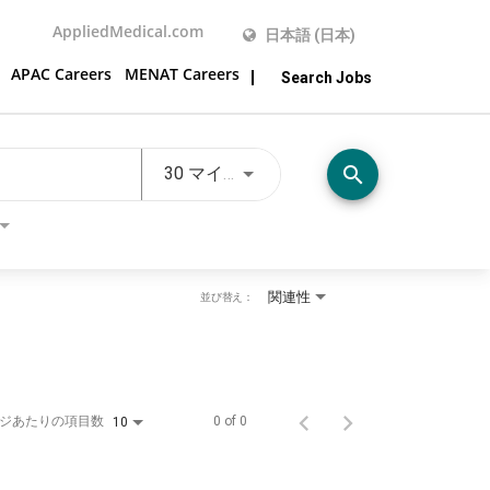
AppliedMedical.com
日本語 (日本)
APAC Careers
MENAT Careers
Search Jobs
JOBS.DISTANCEUNITS_SCREE
search
30 マイル
関連性
並び替え：
ジあたりの項目数
0 of 0
10