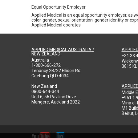
Equal Opportunity Employer
Applied Medical is an equal opportunity employer, as we
color, gender, sexual orientation, gender identity or expr
Applied Medical operates.
APPLIED MEDICAL AUSTRALIA /
APPLIE
NEW ZEALAND
+31 33 
Australia
Wieken
1-800-666-272
3815 KL
Tenancy 2B/22 Ellison Rd
Geebung QLD 4034
New Zealand
APPLIE
0800-644-344
Middle E
Unit 6, 56 Pavilion Drive
+961 1 
Mangere, Auckland 2022
Mina el
M1 Build
Beirut, 