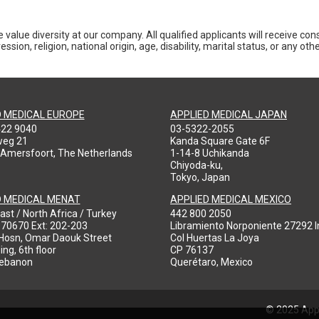
 value diversity at our company. All qualified applicants will receive co
ession, religion, national origin, age, disability, marital status, or any o
D MEDICAL EUROPE
APPLIED MEDICAL JAPAN
422 9040
03-5322-2055
weg 21
Kanda Square Gate 6F
 Amersfoort, The Netherlands
1-14-8 Uchikanda
Chiyoda-ku,
Tokyo, Japan
D MEDICAL MENAT
APPLIED MEDICAL MEXICO
ast / North Africa / Turkey
442 800 2050
970670 Ext: 202-203
Libramiento Norponiente 27292 In
-Hosn, Omar Daouk Street
Col Huertas La Joya
ing, 6th floor
CP 76137
Lebanon
Querétaro, Mexico
© 2025 Appl