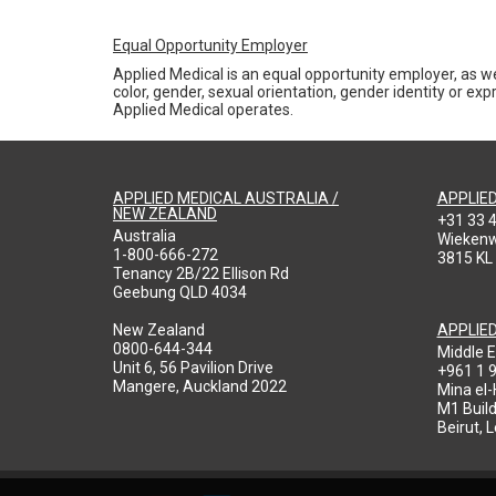
Equal Opportunity Employer
Applied Medical is an equal opportunity employer, as we
color, gender, sexual orientation, gender identity or expr
Applied Medical operates.
APPLIED MEDICAL AUSTRALIA /
APPLIE
NEW ZEALAND
+31 33 
Australia
Wieken
1-800-666-272
3815 KL
Tenancy 2B/22 Ellison Rd
Geebung QLD 4034
New Zealand
APPLIE
0800-644-344
Middle E
Unit 6, 56 Pavilion Drive
+961 1 
Mangere, Auckland 2022
Mina el
M1 Build
Beirut, 