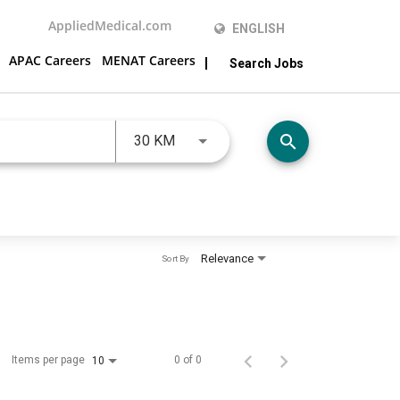
AppliedMedical.com
ENGLISH
APAC Careers
MENAT Careers
Search Jobs
JOBS.DISTANCEUNITS_SCREENRE
search
30 KM
Relevance
Sort By
Items per page
0 of 0
10