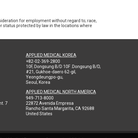
nsideration for employment without regard to; race,
ther status protected by law in the locations where
APPLIED MEDICAL KOREA
+82-02-369-2800
10F, Dongsung B/D 10F .Dongsung B/D,
#21, Gukhoe-daero 62-gil,
Yeongdeungpo-gu,
Seoul, Korea
APPLIED MEDICAL NORTH AMERICA
949-713-8000
t. 7
22872 Avenida Empresa
Rancho Santa Margarita, CA 92688
United States