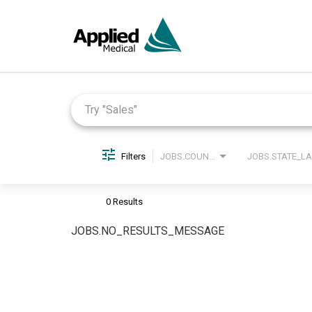
Job Search Page
Filters
JOBS.COUNTRY_LABEL
0 Results
JOBS.NO_RESULTS_MESSAGE