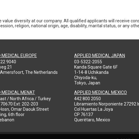
 value diversity at our company. All qualified applicants will receive co
ession, religion, national origin, age, disability, marital status, or any o
D MEDICAL EUROPE
APPLIED MEDICAL JAPAN
422 9040
03-5322-2055
weg 21
Kanda Square Gate 6F
 Amersfoort, The Netherlands
1-14-8 Uchikanda
Chiyoda-ku,
Tokyo, Japan
D MEDICAL MENAT
APPLIED MEDICAL MEXICO
ast / North Africa / Turkey
442 800 2050
970670 Ext: 202-203
Libramiento Norponiente 27292 In
-Hosn, Omar Daouk Street
Col Huertas La Joya
ing, 6th floor
CP 76137
Lebanon
Querétaro, Mexico