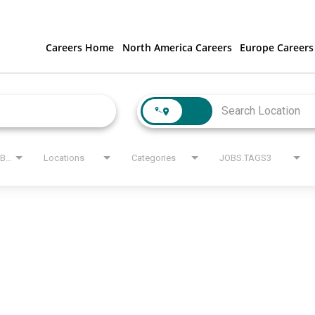
Careers Home
North America Careers
Europe Careers
JOBS.STATE_LABEL
Locations
Categories
JOBS.TAGS3