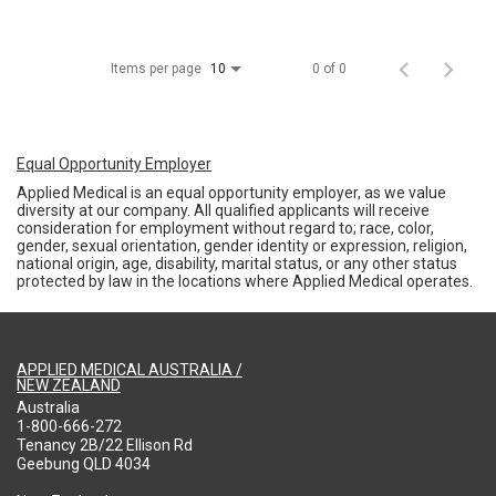
Items per page
0 of 0
10
Equal Opportunity Employer
Applied Medical is an equal opportunity employer, as we value
diversity at our company. All qualified applicants will receive
consideration for employment without regard to; race, color,
gender, sexual orientation, gender identity or expression, religion,
national origin, age, disability, marital status, or any other status
protected by law in the locations where Applied Medical operates.
APPLIED MEDICAL AUSTRALIA /
NEW ZEALAND
Australia
1-800-666-272
Tenancy 2B/22 Ellison Rd
Geebung QLD 4034