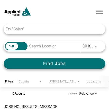
Toggl
navig
Job Search Page
JOBS.D
30 KM
Find Jobs
Filters
Country
JOBS.STATE_LABEL
Locations
0 Results
Relevance
Sort By
JOBS.NO_RESULTS_MESSAGE