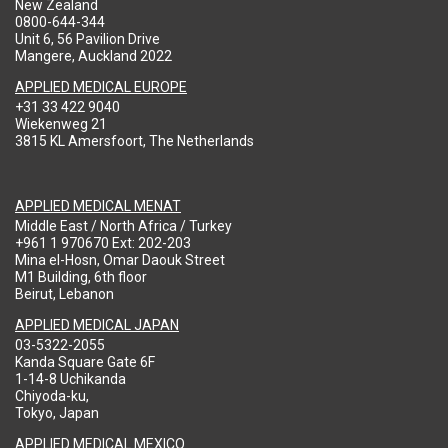
New Zealand
0800-644-344
Unit 6, 56 Pavilion Drive
Mangere, Auckland 2022
APPLIED MEDICAL EUROPE
+31 33 422 9040
Wiekenweg 21
3815 KL Amersfoort, The Netherlands
APPLIED MEDICAL MENAT
Middle East / North Africa / Turkey
+961 1 970670 Ext: 202-203
Mina el-Hosn, Omar Daouk Street
M1 Building, 6th floor
Beirut, Lebanon
APPLIED MEDICAL JAPAN
03-5322-2055
Kanda Square Gate 6F
1-14-8 Uchikanda
Chiyoda-ku,
Tokyo, Japan
APPLIED MEDICAL MEXICO