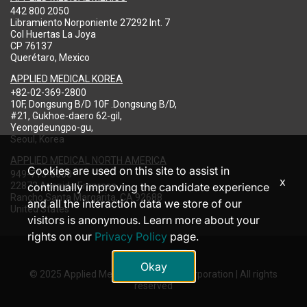
442 800 2050
Libramiento Norponiente 27292 Int. 7
Col Huertas La Joya
CP 76137
Querétaro, Mexico
APPLIED MEDICAL KOREA
+82-02-369-2800
10F, Dongsung B/D 10F .Dongsung B/D,
#21, Gukhoe-daero 62-gil,
Yeongdeungpo-gu,
Seoul, Korea
APPLIED MEDICAL NORTH AMERICA
Cookies are used on this site to assist in
949-713-8000
x
22872 Avenida Empresa
continually improving the candidate experience
Rancho Santa Margarita, CA 92688
and all the interaction data we store of our
United States
visitors is anonymous. Learn more about your
rights on our
Privacy Policy
page.
Okay
© 2025 Applied Medical Resources Corporation | All rights
reserved