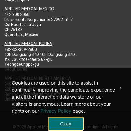
APPLIED MEDICAL MEXICO
442 800 2050
Libramiento Norponiente 27292 Int. 7
Col Huertas La Joya
CP 76137
Querétaro, Mexico
APPLIED MEDICAL KOREA
+82-02-369-2800
10F, Dongsung B/D 10F .Dongsung B/D,
#21, Gukhoe-daero 62-gil,
Yeongdeungpo-gu,
Seoul, Korea
APPLIED MEDICAL NORTH AMERICA
Cookies are used on this site to assist in
949-713-8000
x
22872 Avenida Empresa
continually improving the candidate experience
Rancho Santa Margarita, CA 92688
and all the interaction data we store of our
United States
visitors is anonymous. Learn more about your
rights on our
Privacy Policy
page.
Okay
© 2025 Applied Medical Resources Corporation | All rights