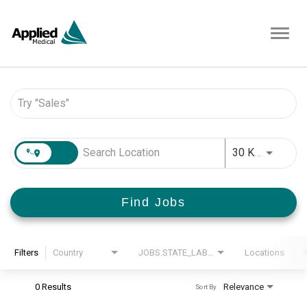
Toggl
navig
Job Search Page
JOBS.D
30 KM
Find Jobs
Filters
Country
JOBS.STATE_LABEL
Locations
0 Results
Relevance
Sort By