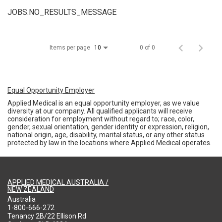
JOBS.NO_RESULTS_MESSAGE
Items per page
0 of 0
10
Equal Opportunity Employer
Applied Medical is an equal opportunity employer, as we value
diversity at our company. All qualified applicants will receive
consideration for employment without regard to; race, color,
gender, sexual orientation, gender identity or expression, religion,
national origin, age, disability, marital status, or any other status
protected by law in the locations where Applied Medical operates.
APPLIED MEDICAL AUSTRALIA /
NEW ZEALAND
Australia
1-800-666-272
Tenancy 2B/22 Ellison Rd