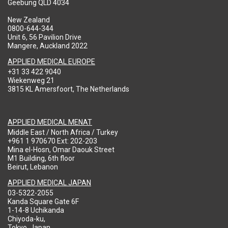
Geebung QLD 4034
New Zealand
0800-644-344
Unit 6, 56 Pavilion Drive
Mangere, Auckland 2022
APPLIED MEDICAL EUROPE
+31 33 422 9040
Wiekenweg 21
3815 KL Amersfoort, The Netherlands
APPLIED MEDICAL MENAT
Middle East / North Africa / Turkey
+961 1 970670 Ext: 202-203
Mina el-Hosn, Omar Daouk Street
M1 Building, 6th floor
Beirut, Lebanon
APPLIED MEDICAL JAPAN
03-5322-2055
Kanda Square Gate 6F
1-14-8 Uchikanda
Chiyoda-ku,
Tokyo, Japan