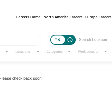
Careers Home
North America Careers
Europe Careers
access_time
Locations
Categories
Work Location
. Please check back soon!