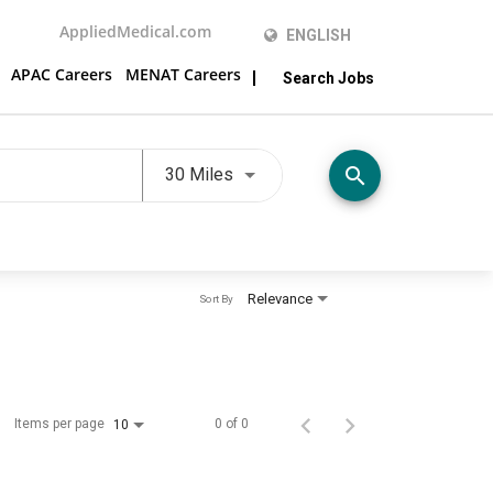
AppliedMedical.com
ENGLISH
APAC Careers
MENAT Careers
Search Jobs
Use LEFT and RIGHT arrow keys t
search
30 Miles
Relevance
Sort By
Items per page
0 of 0
10