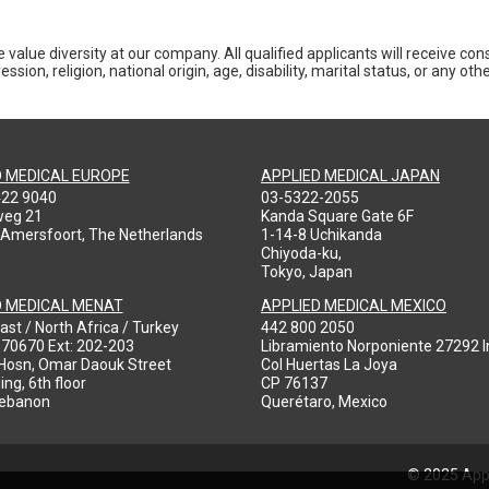
 value diversity at our company. All qualified applicants will receive co
ession, religion, national origin, age, disability, marital status, or any o
D MEDICAL EUROPE
APPLIED MEDICAL JAPAN
422 9040
03-5322-2055
weg 21
Kanda Square Gate 6F
 Amersfoort, The Netherlands
1-14-8 Uchikanda
Chiyoda-ku,
Tokyo, Japan
D MEDICAL MENAT
APPLIED MEDICAL MEXICO
ast / North Africa / Turkey
442 800 2050
970670 Ext: 202-203
Libramiento Norponiente 27292 In
-Hosn, Omar Daouk Street
Col Huertas La Joya
ing, 6th floor
CP 76137
Lebanon
Querétaro, Mexico
© 2025 Appl