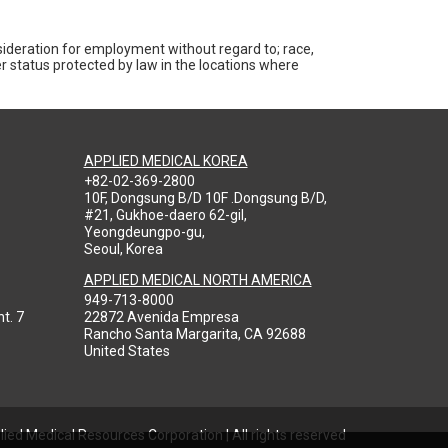
nsideration for employment without regard to; race,
ther status protected by law in the locations where
APPLIED MEDICAL KOREA
+82-02-369-2800
10F, Dongsung B/D 10F .Dongsung B/D,
#21, Gukhoe-daero 62-gil,
Yeongdeungpo-gu,
Seoul, Korea
APPLIED MEDICAL NORTH AMERICA
949-713-8000
t. 7
22872 Avenida Empresa
Rancho Santa Margarita, CA 92688
United States
ied Medical Resources Corporation | All rights reserved