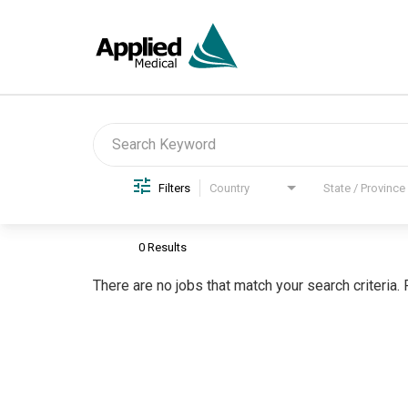
Job Search Page
Filters
Country
State / Province
0 Results
There are no jobs that match your search criteria