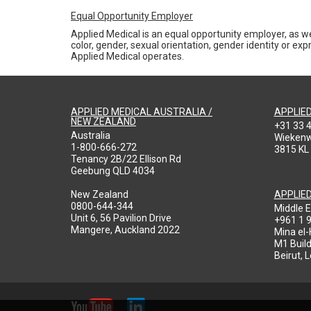
Equal Opportunity Employer
Applied Medical is an equal opportunity employer, as we
color, gender, sexual orientation, gender identity or expr
Applied Medical operates.
APPLIED MEDICAL AUSTRALIA /
APPLIE
NEW ZEALAND
+31 33 
Australia
Wieken
1-800-666-272
3815 KL
Tenancy 2B/22 Ellison Rd
Geebung QLD 4034
New Zealand
APPLIE
0800-644-344
Middle E
Unit 6, 56 Pavilion Drive
+961 1 
Mangere, Auckland 2022
Mina el
M1 Build
Beirut, 